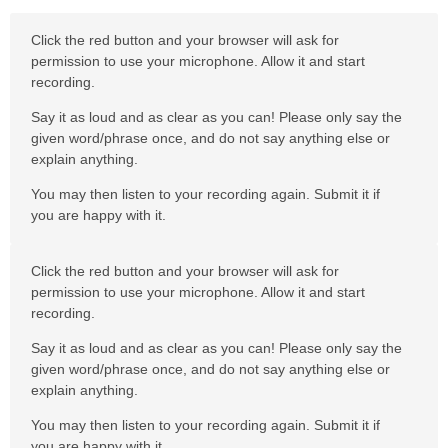
Click the red button and your browser will ask for
permission to use your microphone. Allow it and start
recording.
Say it as loud and as clear as you can! Please only say the
given word/phrase once, and do not say anything else or
explain anything.
You may then listen to your recording again. Submit it if
you are happy with it.
Click the red button and your browser will ask for
permission to use your microphone. Allow it and start
recording.
Say it as loud and as clear as you can! Please only say the
given word/phrase once, and do not say anything else or
explain anything.
You may then listen to your recording again. Submit it if
you are happy with it.