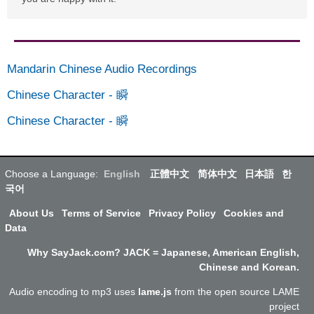
Mandarin Chinese Audio Recordings
Chinese Character
-
瞬
Chinese Character
-
瞬
Choose a Language:
English
正體中文
简体中文
日本語
한
국어
About Us
Terms of Service
Privacy Policy
Cookies and
Data
Why SayJack.com? JACK = Japanese, American English,
Chinese and Korean.
Audio encoding to mp3 uses
lame.js
from the open source LAME
project