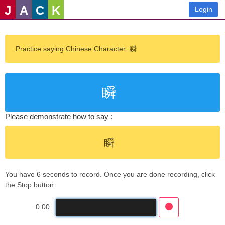
J
A
C
K
Login
Practice saying Chinese Character: 瞬
瞬
Please demonstrate how to say :
瞬
You have 6 seconds to record. Once you are done recording, click
the Stop button.
0:00