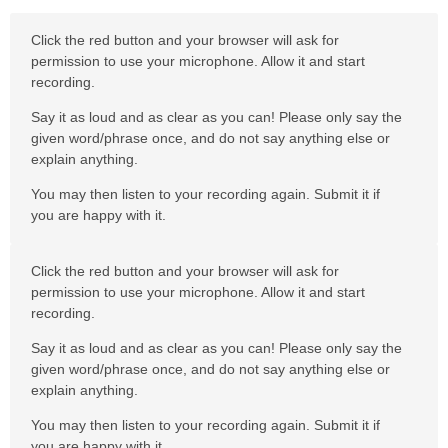
Click the red button and your browser will ask for
permission to use your microphone. Allow it and start
recording.
Say it as loud and as clear as you can! Please only say the
given word/phrase once, and do not say anything else or
explain anything.
You may then listen to your recording again. Submit it if
you are happy with it.
Click the red button and your browser will ask for
permission to use your microphone. Allow it and start
recording.
Say it as loud and as clear as you can! Please only say the
given word/phrase once, and do not say anything else or
explain anything.
You may then listen to your recording again. Submit it if
you are happy with it.