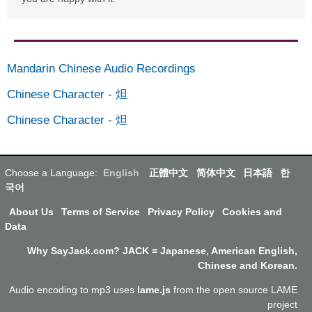
Mandarin Chinese Audio Recordings
Chinese Character
-
炟
Chinese Character
-
炟
Choose a Language:
English
正體中文
简体中文
日本語
한
국어
About Us
Terms of Service
Privacy Policy
Cookies and
Data
Why SayJack.com? JACK = Japanese, American English,
Chinese and Korean.
Audio encoding to mp3 uses
lame.js
from the open source LAME
project