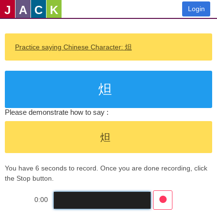
J
A
C
K
Login
Practice saying Chinese Character: 炟
炟
Please demonstrate how to say :
炟
You have 6 seconds to record. Once you are done recording, click
the Stop button.
0:00