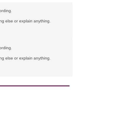
ording.
ng else or explain anything.
ording.
ng else or explain anything.