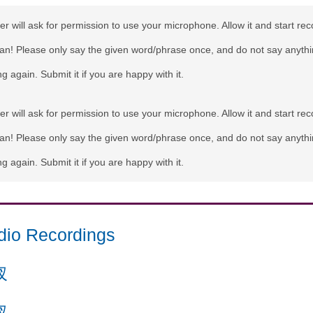
r will ask for permission to use your microphone. Allow it and start rec
can! Please only say the given word/phrase once, and do not say anythi
g again. Submit it if you are happy with it.
r will ask for permission to use your microphone. Allow it and start rec
can! Please only say the given word/phrase once, and do not say anythi
g again. Submit it if you are happy with it.
dio Recordings
杈
杈