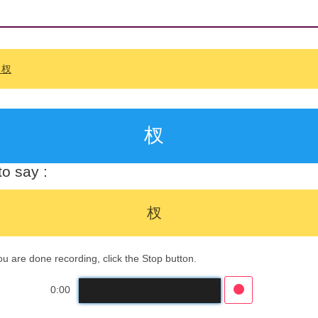
: 杈
杈
o say :
杈
 are done recording, click the Stop button.
0:00