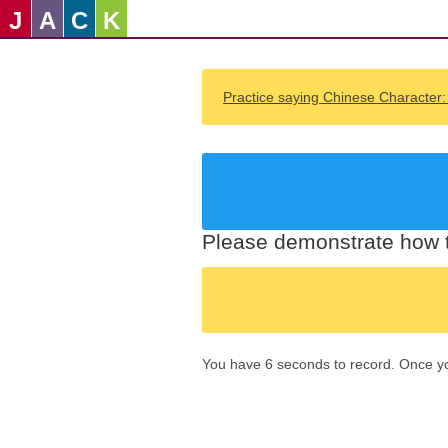
J
A
C
K
Practice saying Chinese Character
Please demonstrate how t
You have 6 seconds to record. Once you