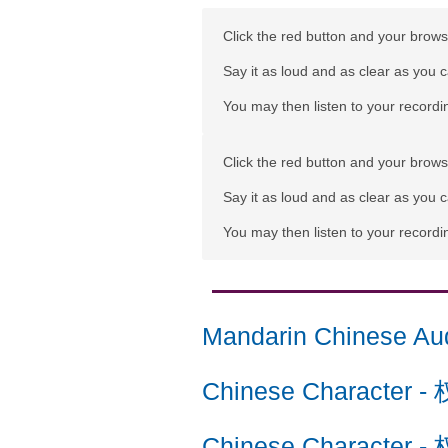
Click the red button and your browse
Say it as loud and as clear as you 
You may then listen to your recordin
Click the red button and your browse
Say it as loud and as clear as you 
You may then listen to your recordin
Mandarin Chinese Au
Chinese Character
-
Chinese Character
-