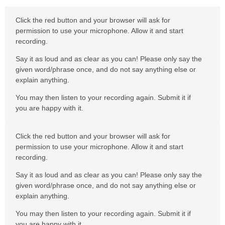
Click the red button and your browser will ask for
permission to use your microphone. Allow it and start
recording.
Say it as loud and as clear as you can! Please only say the
given word/phrase once, and do not say anything else or
explain anything.
You may then listen to your recording again. Submit it if
you are happy with it.
Click the red button and your browser will ask for
permission to use your microphone. Allow it and start
recording.
Say it as loud and as clear as you can! Please only say the
given word/phrase once, and do not say anything else or
explain anything.
You may then listen to your recording again. Submit it if
you are happy with it.