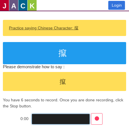
J
A
C
K
Login
Practice saying Chinese Character: 攛
攛
Please demonstrate how to say :
攛
You have 6 seconds to record. Once you are done recording, click
the Stop button.
0:00