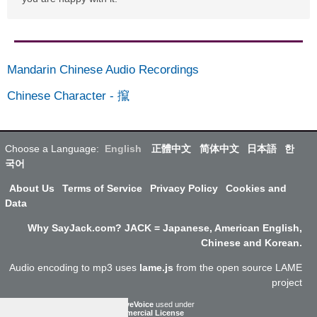
Mandarin Chinese Audio Recordings
Chinese Character
-
攛
Choose a Language:
English
正體中文
简体中文
日本語
한
국어
About Us
Terms of Service
Privacy Policy
Cookies and
Data
Why SayJack.com? JACK = Japanese, American English,
Chinese and Korean.
Audio encoding to mp3 uses
lame.js
from the open source LAME
project
ResponsiveVoice
used under
Non-Commercial License