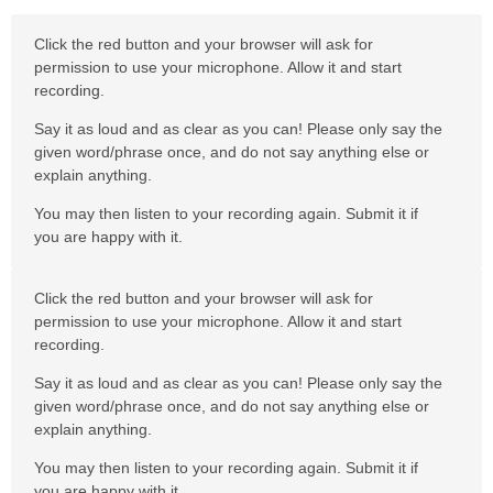
Click the red button and your browser will ask for
permission to use your microphone. Allow it and start
recording.
Say it as loud and as clear as you can! Please only say the
given word/phrase once, and do not say anything else or
explain anything.
You may then listen to your recording again. Submit it if
you are happy with it.
Click the red button and your browser will ask for
permission to use your microphone. Allow it and start
recording.
Say it as loud and as clear as you can! Please only say the
given word/phrase once, and do not say anything else or
explain anything.
You may then listen to your recording again. Submit it if
you are happy with it.