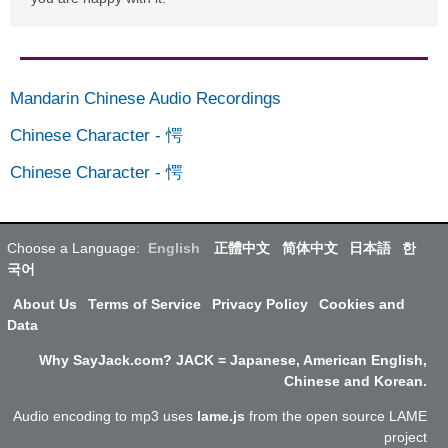
Mandarin Chinese Audio Recordings
Chinese Character
-
愕
Chinese Character
-
愕
Choose a Language:
English
正體中文
简体中文
日本語
한
국어
About Us
Terms of Service
Privacy Policy
Cookies and
Data
Why SayJack.com? JACK = Japanese, American English,
Chinese and Korean.
Audio encoding to mp3 uses
lame.js
from the open source LAME
project