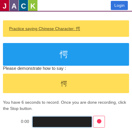
J
A
C
K
Login
Practice saying Chinese Character: 愕
愕
Please demonstrate how to say :
愕
You have 6 seconds to record. Once you are done recording, click
the Stop button.
0:00