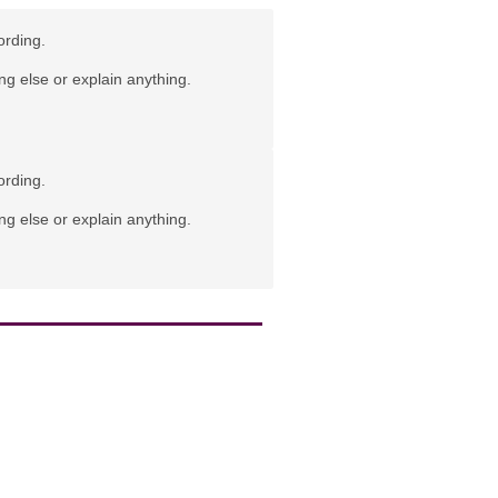
ording.
ng else or explain anything.
ording.
ng else or explain anything.