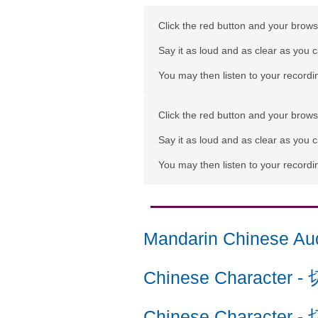
Click the red button and your browse
Say it as loud and as clear as you 
You may then listen to your recordin
Click the red button and your browse
Say it as loud and as clear as you 
You may then listen to your recordin
Mandarin Chinese Au
Chinese Character
-
Chinese Character
-