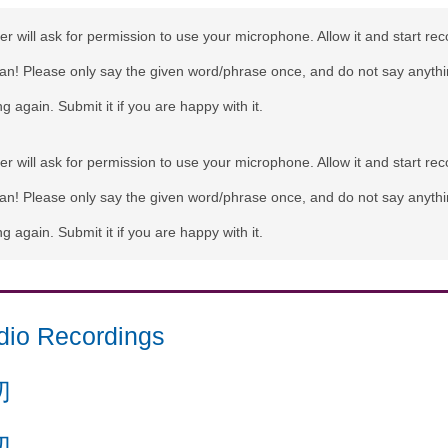
r will ask for permission to use your microphone. Allow it and start rec
can! Please only say the given word/phrase once, and do not say anythi
g again. Submit it if you are happy with it.
r will ask for permission to use your microphone. Allow it and start rec
can! Please only say the given word/phrase once, and do not say anythi
g again. Submit it if you are happy with it.
dio Recordings
切
切