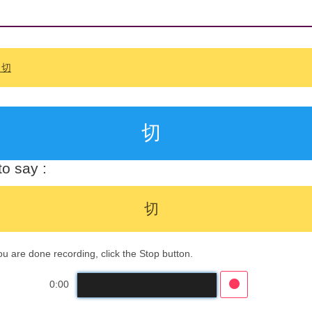
: 切
切
o say :
切
 are done recording, click the Stop button.
0:00