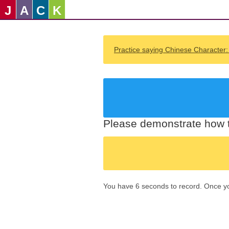
J
A
C
K
Practice saying Chinese Character
Please demonstrate how t
You have 6 seconds to record. Once you