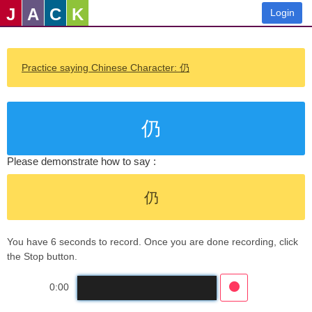
J
A
C
K
Login
Practice saying Chinese Character: 仍
仍
Please demonstrate how to say :
仍
You have 6 seconds to record. Once you are done recording, click
the Stop button.
0:00