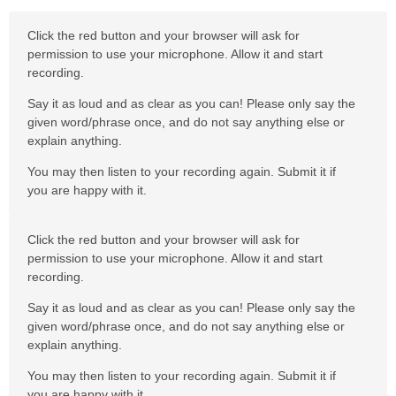
Click the red button and your browser will ask for
permission to use your microphone. Allow it and start
recording.
Say it as loud and as clear as you can! Please only say the
given word/phrase once, and do not say anything else or
explain anything.
You may then listen to your recording again. Submit it if
you are happy with it.
Click the red button and your browser will ask for
permission to use your microphone. Allow it and start
recording.
Say it as loud and as clear as you can! Please only say the
given word/phrase once, and do not say anything else or
explain anything.
You may then listen to your recording again. Submit it if
you are happy with it.