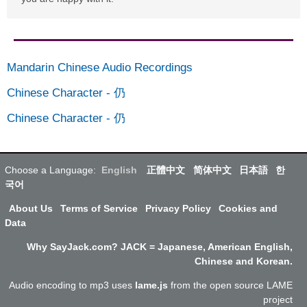
Mandarin Chinese Audio Recordings
Chinese Character
-
仍
Chinese Character
-
仍
Choose a Language:
English
正體中文
简体中文
日本語
한
국어
About Us
Terms of Service
Privacy Policy
Cookies and
Data
Why SayJack.com? JACK = Japanese, American English,
Chinese and Korean.
Audio encoding to mp3 uses
lame.js
from the open source LAME
project