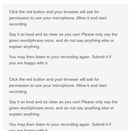
Click the red button and your browser will ask for
permission to use your microphone. Allow it and start
recording.
Say it as loud and as clear as you can! Please only say the
given word/phrase once, and do not say anything else or
explain anything.
You may then listen to your recording again. Submit it if
you are happy with it.
Click the red button and your browser will ask for
permission to use your microphone. Allow it and start
recording.
Say it as loud and as clear as you can! Please only say the
given word/phrase once, and do not say anything else or
explain anything.
You may then listen to your recording again. Submit it if
you are happy with it.