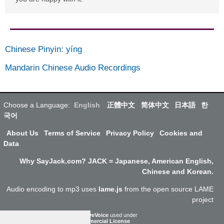
Chinese Pinyin
:
yíng
Mandarin Chinese Audio Recordings
Choose a Language:
English
正體中文
简体中文
日本語
한
국어
About Us
Terms of Service
Privacy Policy
Cookies and
Data
Why SayJack.com? JACK = Japanese, American English,
Chinese and Korean.
Audio encoding to mp3 uses
lame.js
from the open source LAME
project
ResponsiveVoice
used under
Non-Commercial License