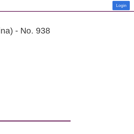
Login
na) - No. 938