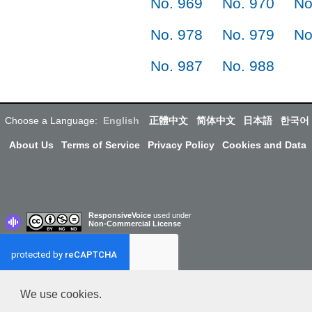
No. 969
No. 970
No
No. 978
No. 979
No
No. 987
No. 988
Choose a Language:
English
正體中文
简体中文
日本語
한국어
About Us
Terms of Service
Privacy Policy
Cookies and Data
ResponsiveVoice
used under
Non-Commercial License
We use cookies.