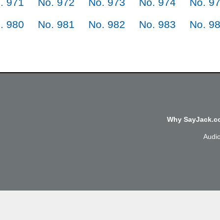
. 971
No. 972
No. 973
No. 974
No. 9
. 980
No. 981
No. 982
No. 983
No. 9
Why SayJack.co
Audi