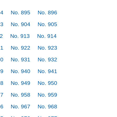
94
No. 895
No. 896
03
No. 904
No. 905
12
No. 913
No. 914
21
No. 922
No. 923
30
No. 931
No. 932
39
No. 940
No. 941
48
No. 949
No. 950
57
No. 958
No. 959
66
No. 967
No. 968