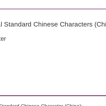
l Standard Chinese Characters (Chi
ter
Standard Chinese Character (China):