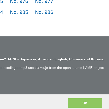
75
No. 976
No. 977
84
No. 985
No. 986
m? JACK = Japanese, American English, Chinese and Korean.
o encoding to mp3 uses
lame.js
from the open source LAME project
Copyright @SayJack.com 2018
OK