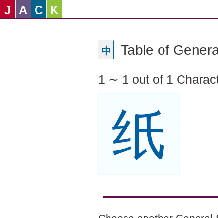
J
A
C
K
Table of Genera
中
1 ∼ 1 out of 1 Charac
纸
Choose another General 