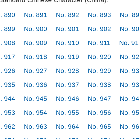
. 890
No. 891
No. 892
No. 893
No. 8
. 899
No. 900
No. 901
No. 902
No. 9
. 908
No. 909
No. 910
No. 911
No. 9
. 917
No. 918
No. 919
No. 920
No. 9
. 926
No. 927
No. 928
No. 929
No. 9
. 935
No. 936
No. 937
No. 938
No. 9
. 944
No. 945
No. 946
No. 947
No. 9
. 953
No. 954
No. 955
No. 956
No. 9
. 962
No. 963
No. 964
No. 965
No. 9