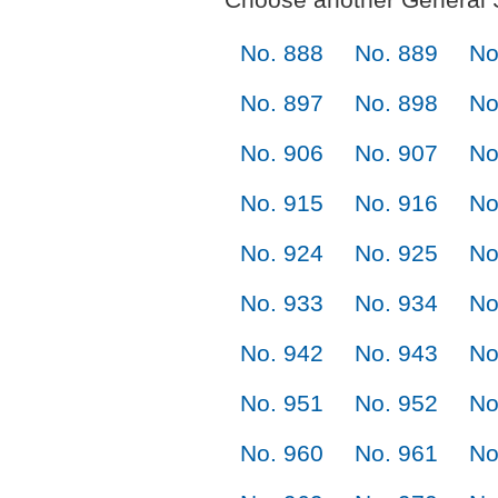
No. 888
No. 889
No
No. 897
No. 898
No
No. 906
No. 907
No
No. 915
No. 916
No
No. 924
No. 925
No
No. 933
No. 934
No
No. 942
No. 943
No
No. 951
No. 952
No
No. 960
No. 961
No