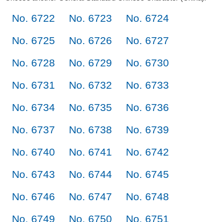
No. 6722
No. 6723
No. 6724
No. 6725
No. 6726
No. 6727
No. 6728
No. 6729
No. 6730
No. 6731
No. 6732
No. 6733
No. 6734
No. 6735
No. 6736
No. 6737
No. 6738
No. 6739
No. 6740
No. 6741
No. 6742
No. 6743
No. 6744
No. 6745
No. 6746
No. 6747
No. 6748
No. 6749
No. 6750
No. 6751