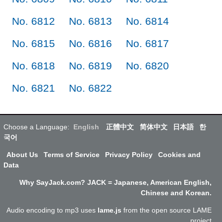
No. 6812
No. 6813
No. 6814
No. 6815
No. 6816
No. 6817
No. 6818
No. 6819
No. 6820
No. 6821
No. 6822
Choose a Language:
English
正體中文
简体中文
日本語
한
국어
About Us
Terms of Service
Privacy Policy
Cookies and
Data
Why SayJack.com? JACK = Japanese, American English,
Chinese and Korean.
Audio encoding to mp3 uses
lame.js
from the open source LAME
project