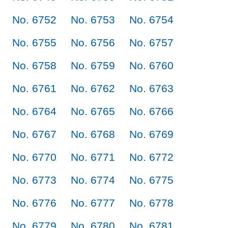
No. 6752
No. 6753
No. 6754
No. 6755
No. 6756
No. 6757
No. 6758
No. 6759
No. 6760
No. 6761
No. 6762
No. 6763
No. 6764
No. 6765
No. 6766
No. 6767
No. 6768
No. 6769
No. 6770
No. 6771
No. 6772
No. 6773
No. 6774
No. 6775
No. 6776
No. 6777
No. 6778
No. 6779
No. 6780
No. 6781