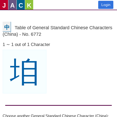
J
A
C
K
Login
中
Table of General Standard Chinese Characters
(China) - No. 6772
1 ∼ 1 out of 1 Character
垍
Choose another General Standard Chinese Character (China):