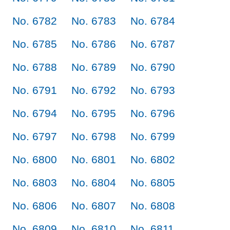
No. 6782
No. 6783
No. 6784
No. 6785
No. 6786
No. 6787
No. 6788
No. 6789
No. 6790
No. 6791
No. 6792
No. 6793
No. 6794
No. 6795
No. 6796
No. 6797
No. 6798
No. 6799
No. 6800
No. 6801
No. 6802
No. 6803
No. 6804
No. 6805
No. 6806
No. 6807
No. 6808
No. 6809
No. 6810
No. 6811