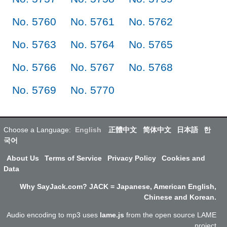
No. 5760
No. 5761
No. 5762
No. 5763
No. 5764
No. 5765
No. 5766
No. 5767
No. 5768
No. 5769
No. 5770
Choose a Language:
English
正體中文
简体中文
日本語
한
국어
About Us
Terms of Service
Privacy Policy
Cookies and
Data
Why SayJack.com? JACK = Japanese, American English,
Chinese and Korean.
Audio encoding to mp3 uses
lame.js
from the open source LAME
project