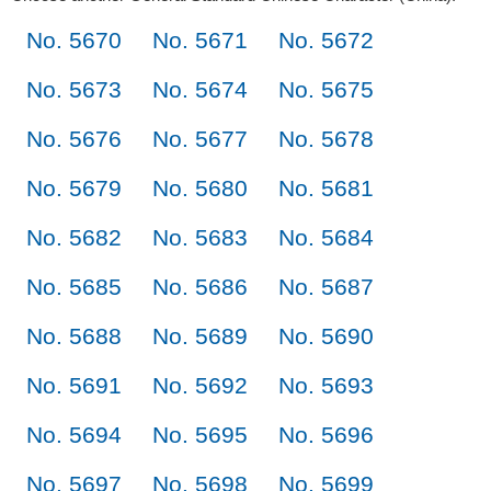
No. 5670
No. 5671
No. 5672
No. 5673
No. 5674
No. 5675
No. 5676
No. 5677
No. 5678
No. 5679
No. 5680
No. 5681
No. 5682
No. 5683
No. 5684
No. 5685
No. 5686
No. 5687
No. 5688
No. 5689
No. 5690
No. 5691
No. 5692
No. 5693
No. 5694
No. 5695
No. 5696
No. 5697
No. 5698
No. 5699