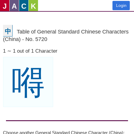
J
A
C
K
Login
中
Table of General Standard Chinese Characters
(China) - No. 5720
1 ∼ 1 out of 1 Character
嘚
Choose another General Standard Chinese Character (China):