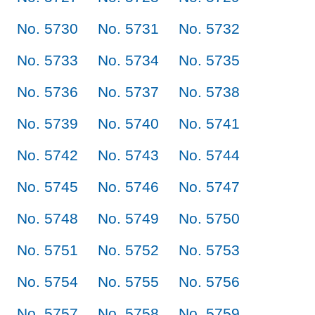
No. 5730
No. 5731
No. 5732
No. 5733
No. 5734
No. 5735
No. 5736
No. 5737
No. 5738
No. 5739
No. 5740
No. 5741
No. 5742
No. 5743
No. 5744
No. 5745
No. 5746
No. 5747
No. 5748
No. 5749
No. 5750
No. 5751
No. 5752
No. 5753
No. 5754
No. 5755
No. 5756
No. 5757
No. 5758
No. 5759