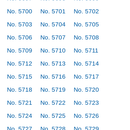
No. 5700
No. 5701
No. 5702
No. 5703
No. 5704
No. 5705
No. 5706
No. 5707
No. 5708
No. 5709
No. 5710
No. 5711
No. 5712
No. 5713
No. 5714
No. 5715
No. 5716
No. 5717
No. 5718
No. 5719
No. 5720
No. 5721
No. 5722
No. 5723
No. 5724
No. 5725
No. 5726
No. 5727
No. 5728
No. 5729