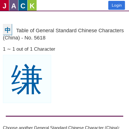
J
A
C
K
Login
中
Table of General Standard Chinese Characters
(China) - No. 5618
1 ∼ 1 out of 1 Character
缣
Choose another General Standard Chinese Character (China):