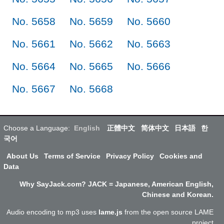
No. 5658
No. 5659
No. 5660
No. 5661
No. 5662
No. 5663
No. 5664
No. 5665
No. 5666
No. 5667
No. 5668
Choose a Language:
English
正體中文
简体中文
日本語
한
국어
About Us
Terms of Service
Privacy Policy
Cookies and
Data
Why SayJack.com? JACK = Japanese, American English,
Chinese and Korean.
Audio encoding to mp3 uses
lame.js
from the open source LAME
project