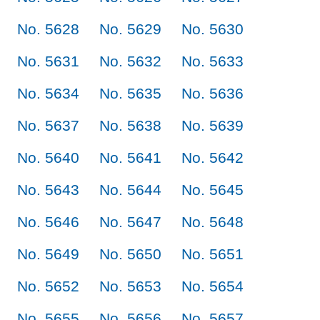
No. 5628
No. 5629
No. 5630
No. 5631
No. 5632
No. 5633
No. 5634
No. 5635
No. 5636
No. 5637
No. 5638
No. 5639
No. 5640
No. 5641
No. 5642
No. 5643
No. 5644
No. 5645
No. 5646
No. 5647
No. 5648
No. 5649
No. 5650
No. 5651
No. 5652
No. 5653
No. 5654
No. 5655
No. 5656
No. 5657