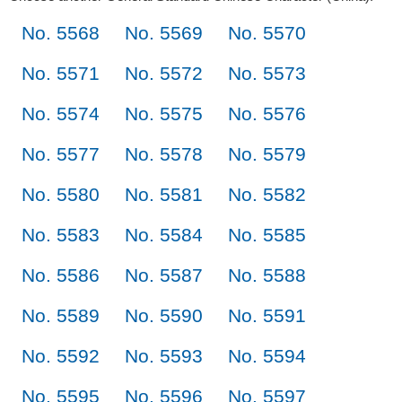
No. 5568
No. 5569
No. 5570
No. 5571
No. 5572
No. 5573
No. 5574
No. 5575
No. 5576
No. 5577
No. 5578
No. 5579
No. 5580
No. 5581
No. 5582
No. 5583
No. 5584
No. 5585
No. 5586
No. 5587
No. 5588
No. 5589
No. 5590
No. 5591
No. 5592
No. 5593
No. 5594
No. 5595
No. 5596
No. 5597