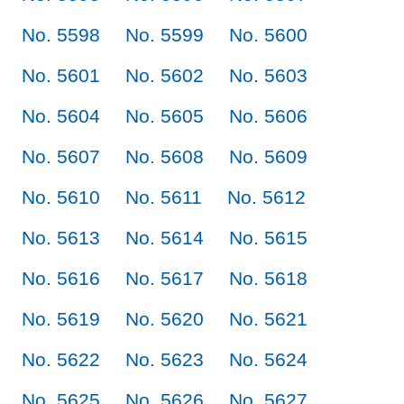
No. 5598
No. 5599
No. 5600
No. 5601
No. 5602
No. 5603
No. 5604
No. 5605
No. 5606
No. 5607
No. 5608
No. 5609
No. 5610
No. 5611
No. 5612
No. 5613
No. 5614
No. 5615
No. 5616
No. 5617
No. 5618
No. 5619
No. 5620
No. 5621
No. 5622
No. 5623
No. 5624
No. 5625
No. 5626
No. 5627