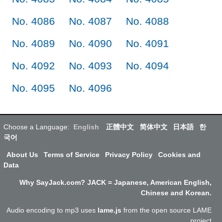
No. 4086
No. 4087
No. 4088
No. 4089
No. 4090
No. 4091
No. 4092
No. 4093
No. 4094
No. 4095
No. 4096
Choose a Language:
English
正體中文
简体中文
日本語
한
국어
About Us
Terms of Service
Privacy Policy
Cookies and
Data
Why SayJack.com? JACK = Japanese, American English,
Chinese and Korean.
Audio encoding to mp3 uses
lame.js
from the open source LAME
project