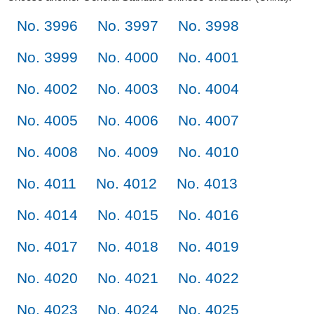
No. 3996
No. 3997
No. 3998
No. 3999
No. 4000
No. 4001
No. 4002
No. 4003
No. 4004
No. 4005
No. 4006
No. 4007
No. 4008
No. 4009
No. 4010
No. 4011
No. 4012
No. 4013
No. 4014
No. 4015
No. 4016
No. 4017
No. 4018
No. 4019
No. 4020
No. 4021
No. 4022
No. 4023
No. 4024
No. 4025