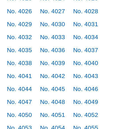
No. 4026
No. 4027
No. 4028
No. 4029
No. 4030
No. 4031
No. 4032
No. 4033
No. 4034
No. 4035
No. 4036
No. 4037
No. 4038
No. 4039
No. 4040
No. 4041
No. 4042
No. 4043
No. 4044
No. 4045
No. 4046
No. 4047
No. 4048
No. 4049
No. 4050
No. 4051
No. 4052
No. 4053
No. 4054
No. 4055