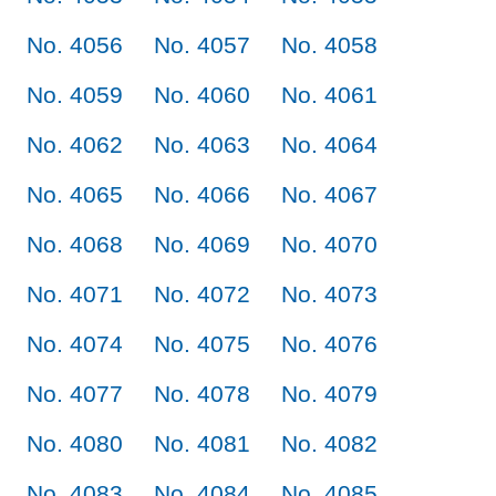
No. 4056
No. 4057
No. 4058
No. 4059
No. 4060
No. 4061
No. 4062
No. 4063
No. 4064
No. 4065
No. 4066
No. 4067
No. 4068
No. 4069
No. 4070
No. 4071
No. 4072
No. 4073
No. 4074
No. 4075
No. 4076
No. 4077
No. 4078
No. 4079
No. 4080
No. 4081
No. 4082
No. 4083
No. 4084
No. 4085