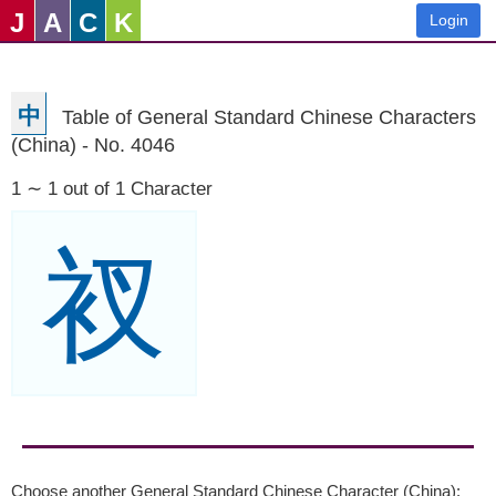
J
A
C
K
Login
中
Table of General Standard Chinese Characters
(China) - No. 4046
1 ∼ 1 out of 1 Character
衩
Choose another General Standard Chinese Character (China):