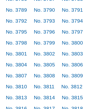
No. 3789
No. 3790
No. 3791
No. 3792
No. 3793
No. 3794
No. 3795
No. 3796
No. 3797
No. 3798
No. 3799
No. 3800
No. 3801
No. 3802
No. 3803
No. 3804
No. 3805
No. 3806
No. 3807
No. 3808
No. 3809
No. 3810
No. 3811
No. 3812
No. 3813
No. 3814
No. 3815
No. 3816
No. 3817
No. 3818