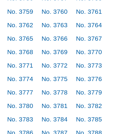
No. 3759
No. 3760
No. 3761
No. 3762
No. 3763
No. 3764
No. 3765
No. 3766
No. 3767
No. 3768
No. 3769
No. 3770
No. 3771
No. 3772
No. 3773
No. 3774
No. 3775
No. 3776
No. 3777
No. 3778
No. 3779
No. 3780
No. 3781
No. 3782
No. 3783
No. 3784
No. 3785
No. 3786
No. 3787
No. 3788