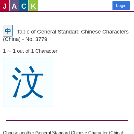
J
A
C
K
Login
中
Table of General Standard Chinese Characters
(China) - No. 3779
1 ∼ 1 out of 1 Character
汶
Choose another General Standard Chinese Character (China):