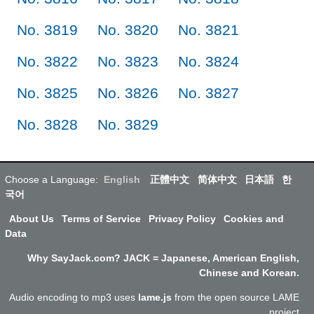
No. 3819
No. 3820
No. 3821
No. 3822
No. 3823
No. 3824
No. 3825
No. 3826
No. 3827
No. 3828
No. 3829
Choose a Language:
English
正體中文
简体中文
日本語
한
국어
About Us
Terms of Service
Privacy Policy
Cookies and
Data
Why SayJack.com? JACK = Japanese, American English,
Chinese and Korean.
Audio encoding to mp3 uses
lame.js
from the open source LAME
project