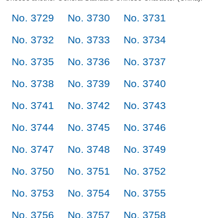
No. 3729
No. 3730
No. 3731
No. 3732
No. 3733
No. 3734
No. 3735
No. 3736
No. 3737
No. 3738
No. 3739
No. 3740
No. 3741
No. 3742
No. 3743
No. 3744
No. 3745
No. 3746
No. 3747
No. 3748
No. 3749
No. 3750
No. 3751
No. 3752
No. 3753
No. 3754
No. 3755
No. 3756
No. 3757
No. 3758