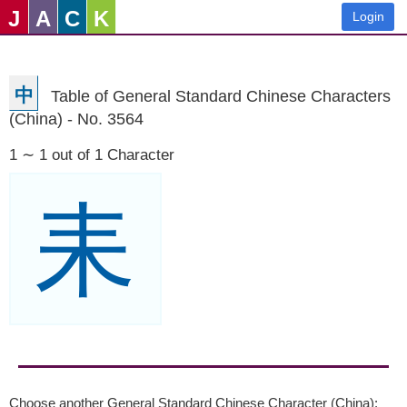
J
A
C
K
Login
中
Table of General Standard Chinese Characters
(China) - No. 3564
1 ∼ 1 out of 1 Character
耒
Choose another General Standard Chinese Character (China):