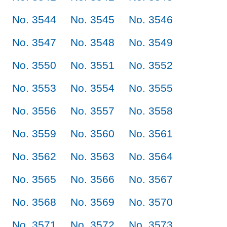
No. 3544
No. 3545
No. 3546
No. 3547
No. 3548
No. 3549
No. 3550
No. 3551
No. 3552
No. 3553
No. 3554
No. 3555
No. 3556
No. 3557
No. 3558
No. 3559
No. 3560
No. 3561
No. 3562
No. 3563
No. 3564
No. 3565
No. 3566
No. 3567
No. 3568
No. 3569
No. 3570
No. 3571
No. 3572
No. 3573