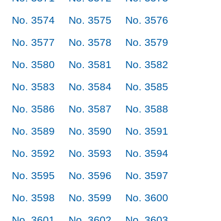
No. 3574
No. 3575
No. 3576
No. 3577
No. 3578
No. 3579
No. 3580
No. 3581
No. 3582
No. 3583
No. 3584
No. 3585
No. 3586
No. 3587
No. 3588
No. 3589
No. 3590
No. 3591
No. 3592
No. 3593
No. 3594
No. 3595
No. 3596
No. 3597
No. 3598
No. 3599
No. 3600
No. 3601
No. 3602
No. 3603