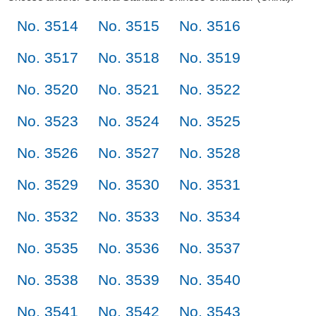
No. 3514
No. 3515
No. 3516
No. 3517
No. 3518
No. 3519
No. 3520
No. 3521
No. 3522
No. 3523
No. 3524
No. 3525
No. 3526
No. 3527
No. 3528
No. 3529
No. 3530
No. 3531
No. 3532
No. 3533
No. 3534
No. 3535
No. 3536
No. 3537
No. 3538
No. 3539
No. 3540
No. 3541
No. 3542
No. 3543