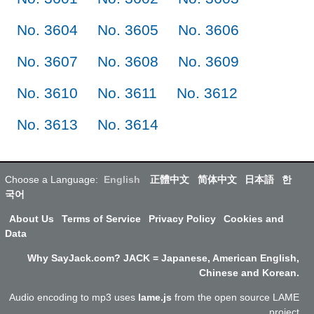
No. 3604
No. 3605
No. 3606
No. 3607
No. 3608
No. 3609
No. 3610
No. 3611
No. 3612
No. 3613
No. 3614
Choose a Language:
English
正體中文
简体中文
日本語
한
국어
About Us
Terms of Service
Privacy Policy
Cookies and
Data
Why SayJack.com? JACK = Japanese, American English,
Chinese and Korean.
Audio encoding to mp3 uses
lame.js
from the open source LAME
project