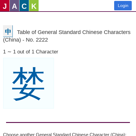
J
A
C
K
Login
中
Table of General Standard Chinese Characters
(China) - No. 2222
1 ∼ 1 out of 1 Character
婪
Choose another General Standard Chinese Character (China):