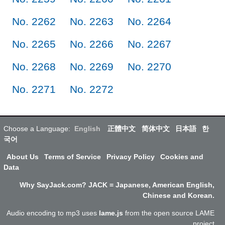
No. 2262
No. 2263
No. 2264
No. 2265
No. 2266
No. 2267
No. 2268
No. 2269
No. 2270
No. 2271
No. 2272
Choose a Language:
English
正體中文
简体中文
日本語
한
국어
About Us
Terms of Service
Privacy Policy
Cookies and
Data
Why SayJack.com? JACK = Japanese, American English,
Chinese and Korean.
Audio encoding to mp3 uses
lame.js
from the open source LAME
project