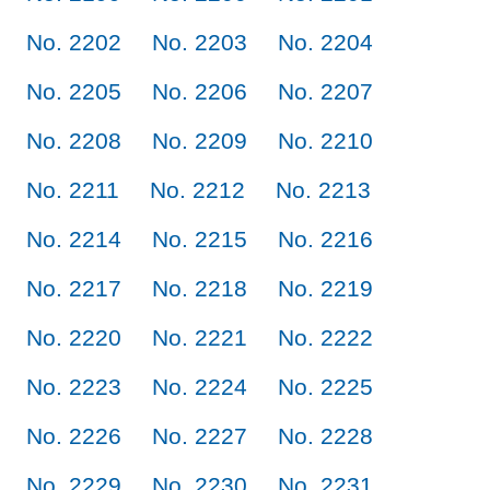
No. 2202
No. 2203
No. 2204
No. 2205
No. 2206
No. 2207
No. 2208
No. 2209
No. 2210
No. 2211
No. 2212
No. 2213
No. 2214
No. 2215
No. 2216
No. 2217
No. 2218
No. 2219
No. 2220
No. 2221
No. 2222
No. 2223
No. 2224
No. 2225
No. 2226
No. 2227
No. 2228
No. 2229
No. 2230
No. 2231