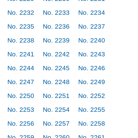
No. 2232
No. 2233
No. 2234
No. 2235
No. 2236
No. 2237
No. 2238
No. 2239
No. 2240
No. 2241
No. 2242
No. 2243
No. 2244
No. 2245
No. 2246
No. 2247
No. 2248
No. 2249
No. 2250
No. 2251
No. 2252
No. 2253
No. 2254
No. 2255
No. 2256
No. 2257
No. 2258
No. 2259
No. 2260
No. 2261