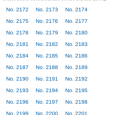
No. 2172
No. 2173
No. 2174
No. 2175
No. 2176
No. 2177
No. 2178
No. 2179
No. 2180
No. 2181
No. 2182
No. 2183
No. 2184
No. 2185
No. 2186
No. 2187
No. 2188
No. 2189
No. 2190
No. 2191
No. 2192
No. 2193
No. 2194
No. 2195
No. 2196
No. 2197
No. 2198
No. 2199
No. 2200
No. 2201