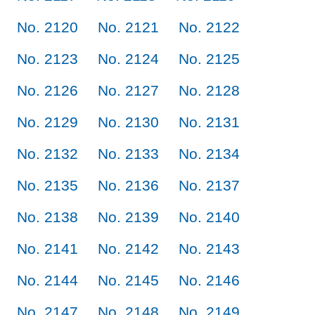
No. 2120
No. 2121
No. 2122
No. 2123
No. 2124
No. 2125
No. 2126
No. 2127
No. 2128
No. 2129
No. 2130
No. 2131
No. 2132
No. 2133
No. 2134
No. 2135
No. 2136
No. 2137
No. 2138
No. 2139
No. 2140
No. 2141
No. 2142
No. 2143
No. 2144
No. 2145
No. 2146
No. 2147
No. 2148
No. 2149