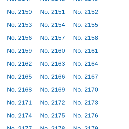
No. 2150
No. 2151
No. 2152
No. 2153
No. 2154
No. 2155
No. 2156
No. 2157
No. 2158
No. 2159
No. 2160
No. 2161
No. 2162
No. 2163
No. 2164
No. 2165
No. 2166
No. 2167
No. 2168
No. 2169
No. 2170
No. 2171
No. 2172
No. 2173
No. 2174
No. 2175
No. 2176
No. 2177
No. 2178
No. 2179