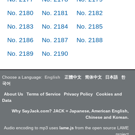
No. 2180
No. 2181
No. 2182
No. 2183
No. 2184
No. 2185
No. 2186
No. 2187
No. 2188
No. 2189
No. 2190
Choose a Language:
English
正體中文
简体中文
日本語
한
국어
About Us
Terms of Service
Privacy Policy
Cookies and
Data
Why SayJack.com? JACK = Japanese, American English,
Chinese and Korean.
Audio encoding to mp3 uses
lame.js
from the open source LAME
project