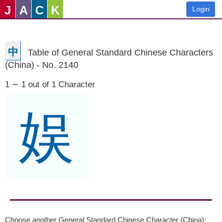
J
A
C
K
Login
中
Table of General Standard Chinese Characters
(China) - No. 2140
1 ∼ 1 out of 1 Character
娱
Choose another General Standard Chinese Character (China):