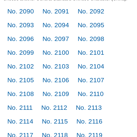
No. 2090
No. 2091
No. 2092
No. 2093
No. 2094
No. 2095
No. 2096
No. 2097
No. 2098
No. 2099
No. 2100
No. 2101
No. 2102
No. 2103
No. 2104
No. 2105
No. 2106
No. 2107
No. 2108
No. 2109
No. 2110
No. 2111
No. 2112
No. 2113
No. 2114
No. 2115
No. 2116
No. 2117
No. 2118
No. 2119