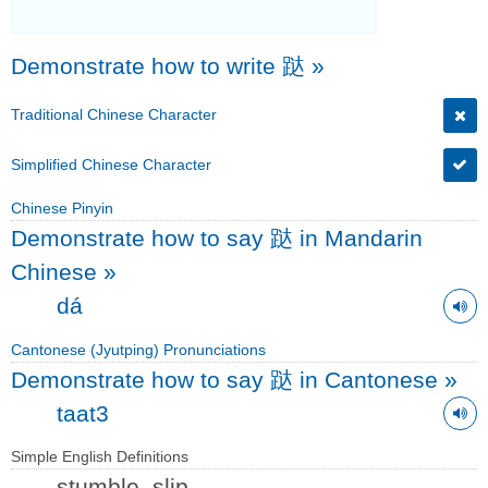
Demonstrate how to write 跶
»
Traditional Chinese Character
Simplified Chinese Character
Chinese Pinyin
Demonstrate how to say 跶 in Mandarin
Chinese
»
dá
Cantonese (Jyutping) Pronunciations
Demonstrate how to say 跶 in Cantonese
»
taat3
Simple English Definitions
stumble, slip