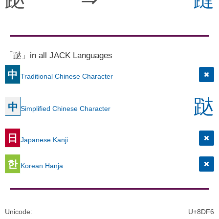
「跶」in all JACK Languages
中
Traditional Chinese Character
跶
中
Simplified Chinese Character
日
Japanese Kanji
한
Korean Hanja
Unicode
:
U+8DF6