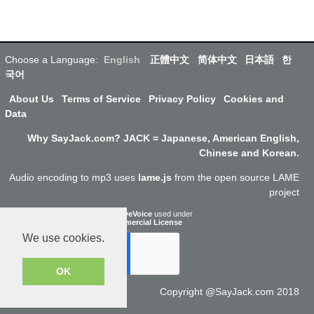
Choose a Language:
English
正體中文
简体中文
日本語
한
국어
About Us
Terms of Service
Privacy Policy
Cookies and
Data
Why SayJack.com? JACK = Japanese, American English,
Chinese and Korean.
Audio encoding to mp3 uses
lame.js
from the open source LAME
project
ResponsiveVoice
used under
Non-Commercial License
We use cookies.
OK
Copyright @SayJack.com 2018