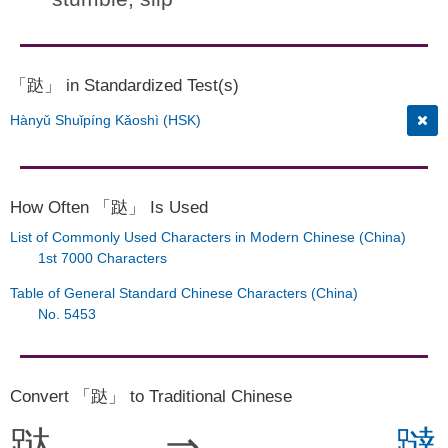
「跶」 in Standardized Test(s)
Hànyǔ Shuǐpíng Kǎoshì (HSK)
How Often 「跶」 Is Used
List of Commonly Used Characters in Modern Chinese (China)
1st 7000 Characters
Table of General Standard Chinese Characters (China)
No. 5453
Convert 「跶」 to Traditional Chinese
跶
⇒
躂