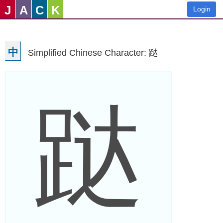
J
A
C
K
Login
中
Simplified Chinese Character: 跶
跶