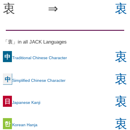
衷
⇒
衷
「衷」in all JACK Languages
衷
中
Traditional Chinese Character
衷
中
Simplified Chinese Character
衷
日
Japanese Kanji
衷
한
Korean Hanja