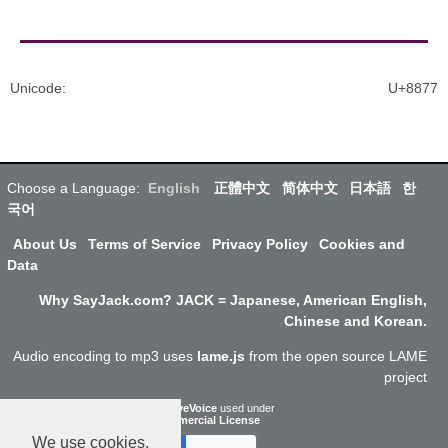
Unicode
:
U+8877
Choose a Language:
English
正體中文
简体中文
日本語
한
국어
About Us
Terms of Service
Privacy Policy
Cookies and
Data
Why SayJack.com? JACK = Japanese, American English,
Chinese and Korean.
Audio encoding to mp3 uses
lame.js
from the open source LAME
project
ResponsiveVoice
used under
Non-Commercial License
We use cookies.