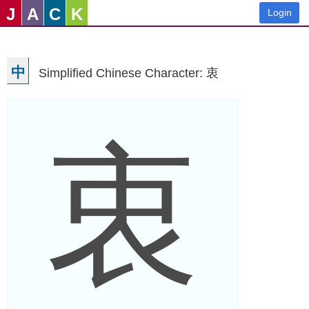
J
A
C
K
Login
中
Simplified Chinese Character: 衷
衷