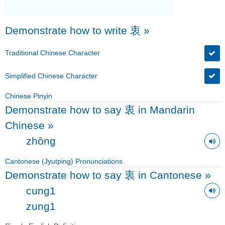
Demonstrate how to write 衷
»
Traditional Chinese Character
Simplified Chinese Character
Chinese Pinyin
Demonstrate how to say 衷 in Mandarin
Chinese
»
zhōng
Cantonese (Jyutping) Pronunciations
Demonstrate how to say 衷 in Cantonese
»
cung1
zung1