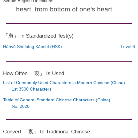
Simple English Definitions
heart, from bottom of one's heart
「衷」 in Standardized Test(s)
Hànyǔ Shuǐpíng Kǎoshì (HSK)
Level 6
How Often 「衷」 Is Used
List of Commonly Used Characters in Modern Chinese (China)
1st 3500 Characters
Table of General Standard Chinese Characters (China)
No. 2020
Convert 「衷」 to Traditional Chinese