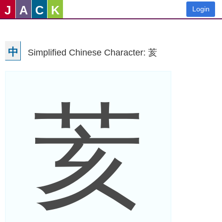
J
A
C
K
Login
中
Simplified Chinese Character: 荄
荄