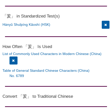
「荄」 in Standardized Test(s)
Hànyǔ Shuǐpíng Kǎoshì (HSK)
How Often 「荄」 Is Used
List of Commonly Used Characters in Modern Chinese (China)
Table of General Standard Chinese Characters (China)
No. 6789
Convert 「荄」 to Traditional Chinese