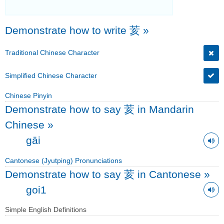
Demonstrate how to write 荄
»
Traditional Chinese Character
Simplified Chinese Character
Chinese Pinyin
Demonstrate how to say 荄 in Mandarin
Chinese
»
gāi
Cantonese (Jyutping) Pronunciations
Demonstrate how to say 荄 in Cantonese
»
goi1
Simple English Definitions