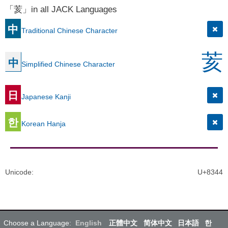
「荄」in all JACK Languages
中
Traditional Chinese Character
荄
中
Simplified Chinese Character
日
Japanese Kanji
한
Korean Hanja
Unicode
:
U+8344
Choose a Language:
English
正體中文
简体中文
日本語
한