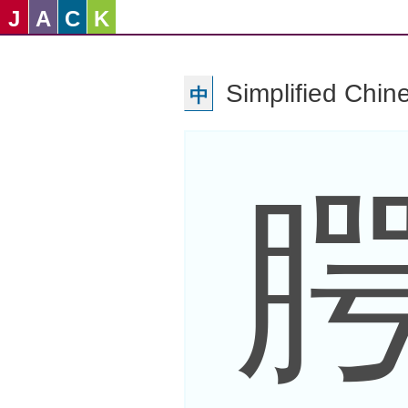
J
A
C
K
Simplified Chin
中