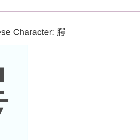
ese Character: 腭
腭