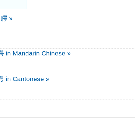
e 腭
»
腭 in Mandarin Chinese
»
腭 in Cantonese
»