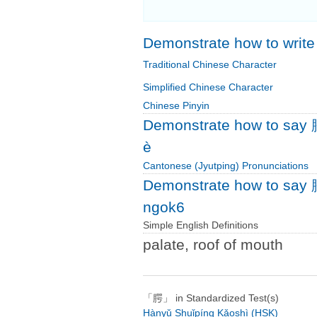
Demonstrate how to writ
Traditional Chinese Character
Simplified Chinese Character
Chinese Pinyin
Demonstrate how to say 
è
Cantonese (Jyutping) Pronunciations
Demonstrate how to say 
ngok6
Simple English Definitions
palate, roof of mouth
「腭」 in Standardized Test(s)
Hànyǔ Shuǐpíng Kǎoshì (HSK)