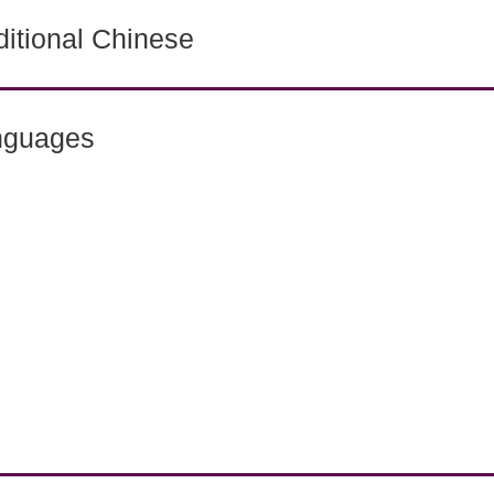
itional Chinese
nguages