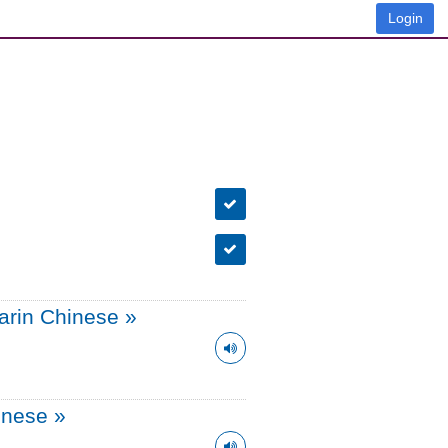
Login
arin Chinese
»
onese
»