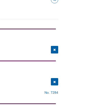
No. 7284