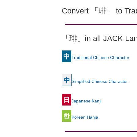
Convert 「琲」 to Trad
「琲」in all JACK La
中
Traditional Chinese Character
中
Simplified Chinese Character
日
Japanese Kanji
한
Korean Hanja