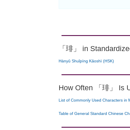
「琲」 in Standardized
Hànyǔ Shuǐpíng Kǎoshì (HSK)
How Often 「琲」 Is 
List of Commonly Used Characters in 
Table of General Standard Chinese Ch