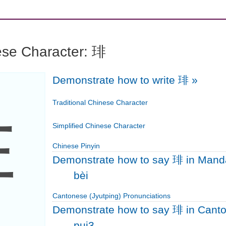
ese Character: 琲
Demonstrate how to write 琲
»
琲
Traditional Chinese Character
Simplified Chinese Character
Chinese Pinyin
Demonstrate how to say 琲 in Mand
bèi
Cantonese (Jyutping) Pronunciations
Demonstrate how to say 琲 in Cant
pui3