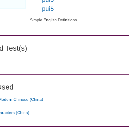
pui5
Simple English Definitions
 Test(s)
Used
Modern Chinese (China)
aracters (China)