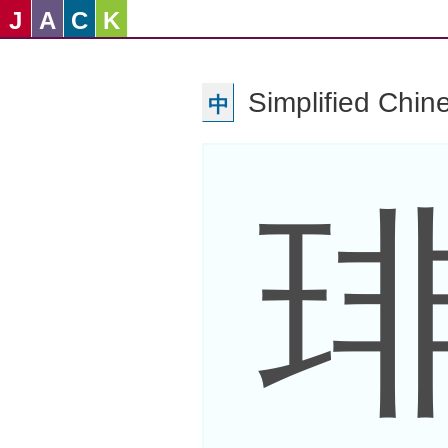
J
A
C
K
Simplified Chin
中