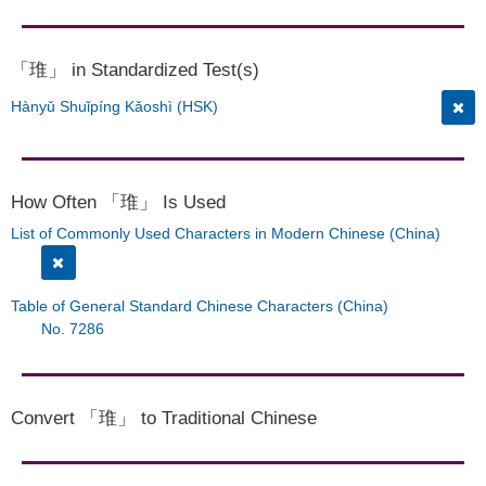
「琟」 in Standardized Test(s)
Hànyǔ Shuǐpíng Kǎoshì (HSK)
How Often 「琟」 Is Used
List of Commonly Used Characters in Modern Chinese (China)
Table of General Standard Chinese Characters (China)
No. 7286
Convert 「琟」 to Traditional Chinese