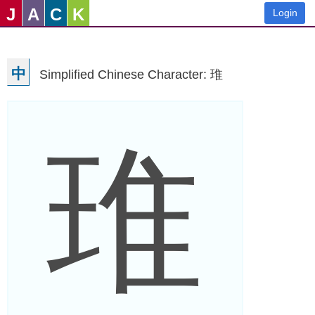
J
A
C
K
Login
中
Simplified Chinese Character: 琟
琟