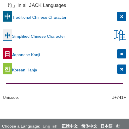
「琟」in all JACK Languages
中
Traditional Chinese Character
琟
中
Simplified Chinese Character
日
Japanese Kanji
한
Korean Hanja
Unicode
:
U+741F
Choose a Language:
English
正體中文
简体中文
日本語
한