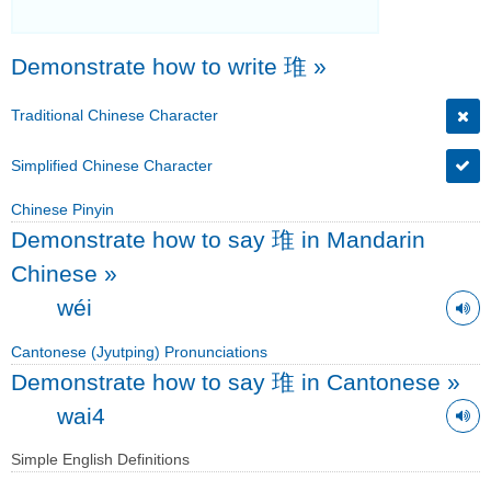
Demonstrate how to write 琟
»
Traditional Chinese Character
Simplified Chinese Character
Chinese Pinyin
Demonstrate how to say 琟 in Mandarin
Chinese
»
wéi
Cantonese (Jyutping) Pronunciations
Demonstrate how to say 琟 in Cantonese
»
wai4
Simple English Definitions