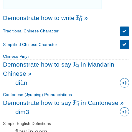
Demonstrate how to write 玷
»
Traditional Chinese Character
Simplified Chinese Character
Chinese Pinyin
Demonstrate how to say 玷 in Mandarin
Chinese
»
diàn
Cantonese (Jyutping) Pronunciations
Demonstrate how to say 玷 in Cantonese
»
dim3
Simple English Definitions
flaw in gem