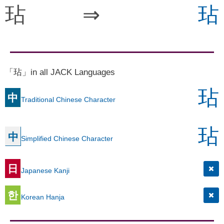
玷
⇒
玷
「玷」in all JACK Languages
玷
中
Traditional Chinese Character
玷
中
Simplified Chinese Character
日
Japanese Kanji
한
Korean Hanja