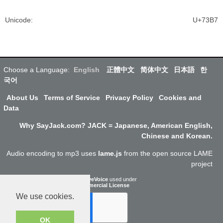
Unicode
:
U+73B7
Choose a Language:
English
正體中文
简体中文
日本語
한
국어
About Us
Terms of Service
Privacy Policy
Cookies and
Data
Why SayJack.com? JACK = Japanese, American English,
Chinese and Korean.
Audio encoding to mp3 uses
lame.js
from the open source LAME
project
ResponsiveVoice
used under
Non-Commercial License
We use cookies.
OK