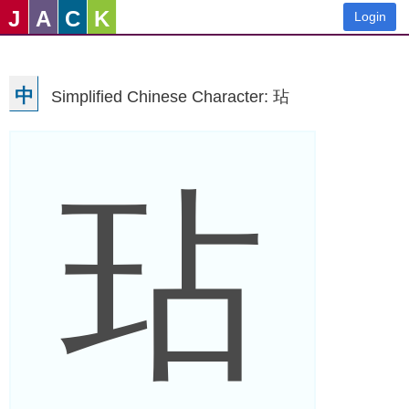
J
A
C
K
Login
中
Simplified Chinese Character: 玷
玷