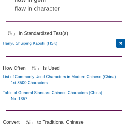
flaw in character
「玷」 in Standardized Test(s)
Hànyǔ Shuǐpíng Kǎoshì (HSK)
How Often 「玷」 Is Used
List of Commonly Used Characters in Modern Chinese (China)
1st 3500 Characters
Table of General Standard Chinese Characters (China)
No. 1357
Convert 「玷」 to Traditional Chinese