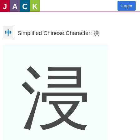
J
A
C
K
Login
中
Simplified Chinese Character: 浸
浸