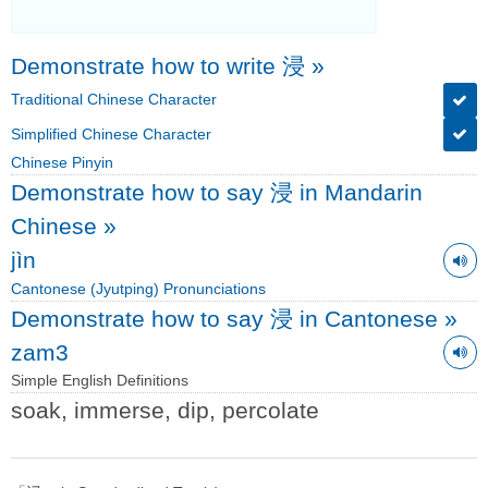
Demonstrate how to write 浸
»
Traditional Chinese Character
Simplified Chinese Character
Chinese Pinyin
Demonstrate how to say 浸 in Mandarin
Chinese
»
jìn
Cantonese (Jyutping) Pronunciations
Demonstrate how to say 浸 in Cantonese
»
zam3
Simple English Definitions
soak, immerse, dip, percolate