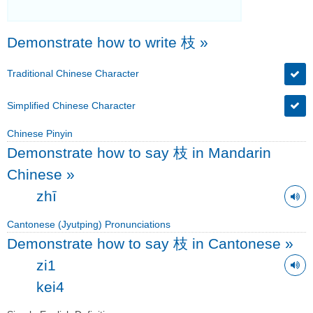
Demonstrate how to write 枝
»
Traditional Chinese Character
Simplified Chinese Character
Chinese Pinyin
Demonstrate how to say 枝 in Mandarin
Chinese
»
zhī
Cantonese (Jyutping) Pronunciations
Demonstrate how to say 枝 in Cantonese
»
zi1
kei4