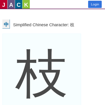
J
A
C
K
Login
中
Simplified Chinese Character: 枝
枝