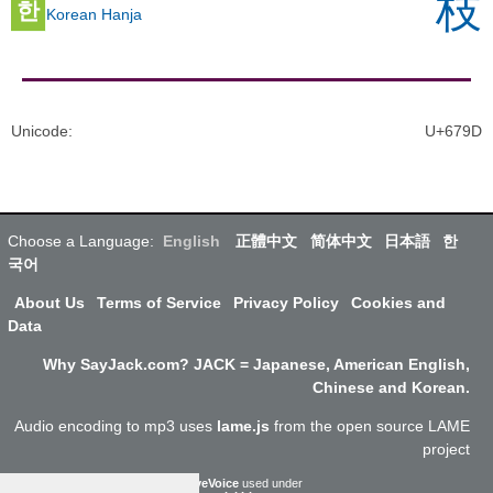
枝
한
Korean Hanja
Unicode
:
U+679D
Choose a Language:
English
正體中文
简体中文
日本語
한
국어
About Us
Terms of Service
Privacy Policy
Cookies and
Data
Why SayJack.com? JACK = Japanese, American English,
Chinese and Korean.
Audio encoding to mp3 uses
lame.js
from the open source LAME
project
ResponsiveVoice
used under