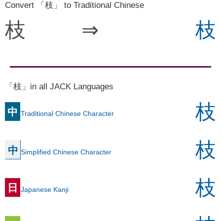
Convert 「枝」 to Traditional Chinese
枝
⇒
枝
「枝」in all JACK Languages
枝
中
Traditional Chinese Character
枝
中
Simplified Chinese Character
枝
日
Japanese Kanji