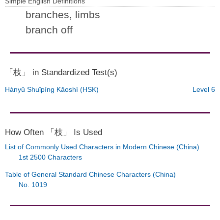
Simple English Definitions
branches, limbs
branch off
「枝」 in Standardized Test(s)
Hànyǔ Shuǐpíng Kǎoshì (HSK)
Level 6
How Often 「枝」 Is Used
List of Commonly Used Characters in Modern Chinese (China)
1st 2500 Characters
Table of General Standard Chinese Characters (China)
No. 1019