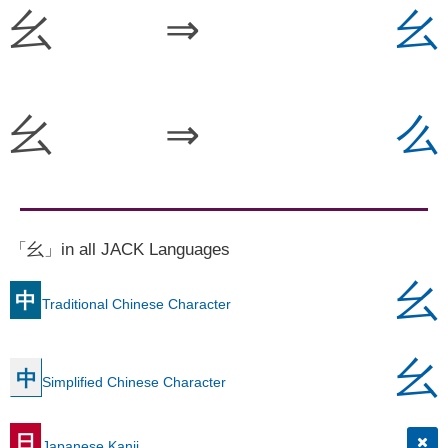
幺
⇒
幺
幺
⇒
么
「幺」in all JACK Languages
幺
中
Traditional Chinese Character
幺
中
Simplified Chinese Character
日
Japanese Kanji