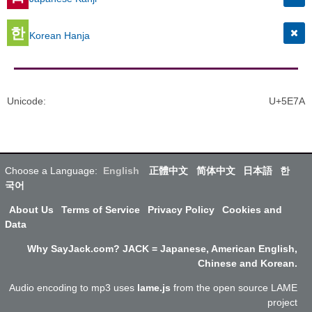
한
Korean Hanja
Unicode
:
U+5E7A
Choose a Language:
English
正體中文
简体中文
日本語
한
국어
About Us
Terms of Service
Privacy Policy
Cookies and
Data
Why SayJack.com? JACK = Japanese, American English,
Chinese and Korean.
Audio encoding to mp3 uses
lame.js
from the open source LAME
project