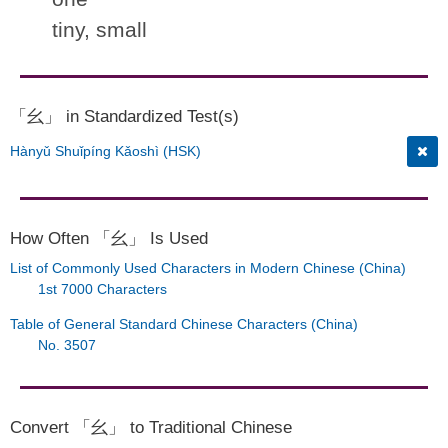
tiny, small
「幺」 in Standardized Test(s)
Hànyǔ Shuǐpíng Kǎoshì (HSK)
How Often 「幺」 Is Used
List of Commonly Used Characters in Modern Chinese (China)
1st 7000 Characters
Table of General Standard Chinese Characters (China)
No. 3507
Convert 「幺」 to Traditional Chinese