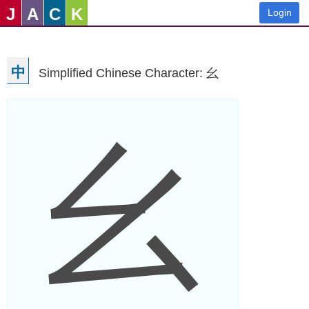
J
A
C
K
Login
中
Simplified Chinese Character: 幺
幺