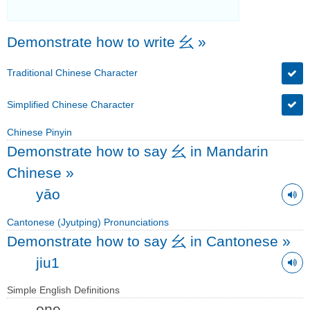
Demonstrate how to write 幺
»
Traditional Chinese Character
Simplified Chinese Character
Chinese Pinyin
Demonstrate how to say 幺 in Mandarin
Chinese
»
yāo
Cantonese (Jyutping) Pronunciations
Demonstrate how to say 幺 in Cantonese
»
jiu1
Simple English Definitions
one