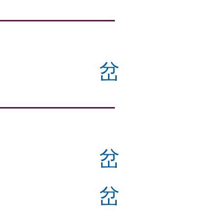
岔
岔
岔