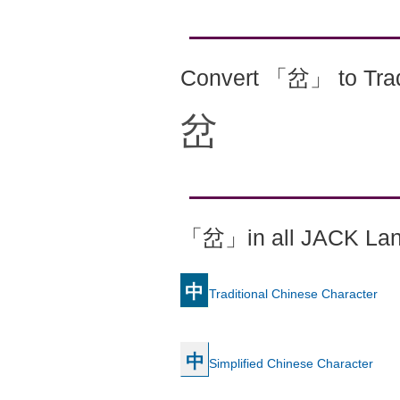
Convert 「岔」 to Trad
岔
「岔」in all JACK La
中
Traditional Chinese Character
中
Simplified Chinese Character