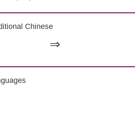
itional Chinese
⇒
nguages