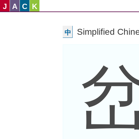
J
A
C
K
Simplified Chin
中