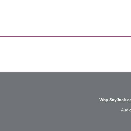
Why SayJack.co
Audi