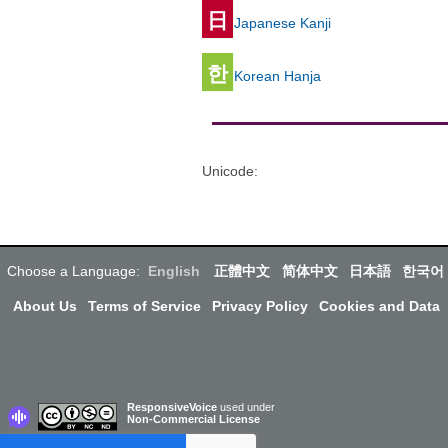
日
Japanese Kanji
한
Korean Hanja
Unicode
:
Choose a Language:
English
正體中文
简体中文
日本語
한국어
About Us
Terms of Service
Privacy Policy
Cookies and Data
ResponsiveVoice
used under
Non-Commercial License