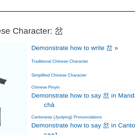
ese Character: 岔
Demonstrate how to write 岔
»
岔
Traditional Chinese Character
Simplified Chinese Character
Chinese Pinyin
Demonstrate how to say 岔 in Mand
chà
Cantonese (Jyutping) Pronunciations
Demonstrate how to say 岔 in Cant
caa1