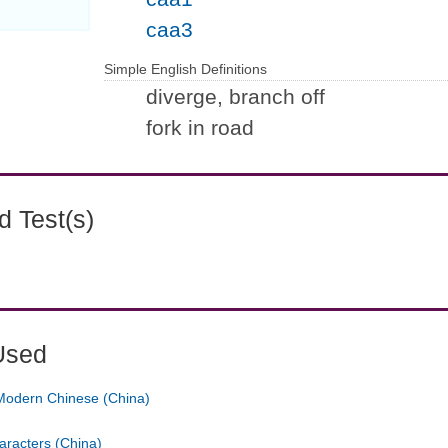
caa3
Simple English Definitions
diverge, branch off
fork in road
 Test(s)
Used
Modern Chinese (China)
aracters (China)