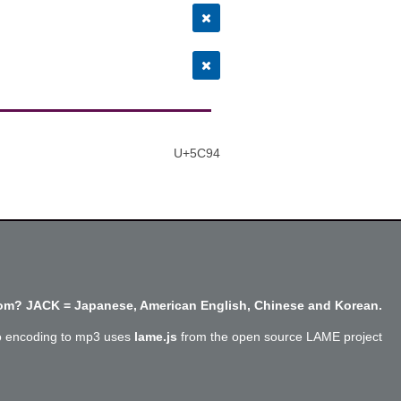
U+5C94
m? JACK = Japanese, American English, Chinese and Korean.
o encoding to mp3 uses
lame.js
from the open source LAME project