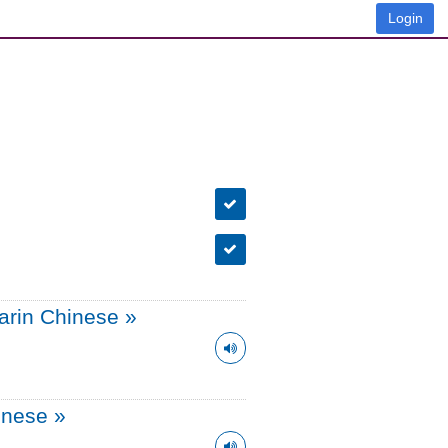
Login
arin Chinese
»
onese
»