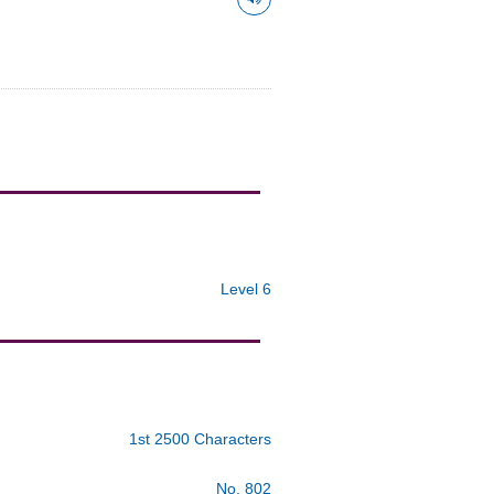
Level 6
1st 2500 Characters
No. 802