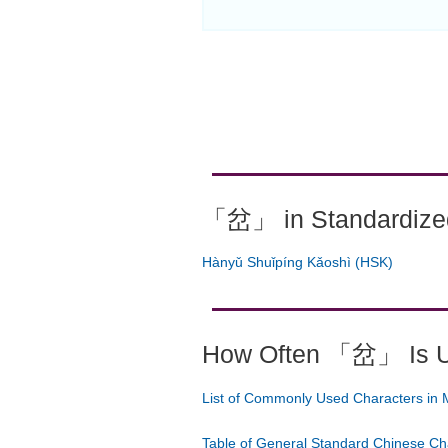
「岔」 in Standardized
Hànyǔ Shuǐpíng Kǎoshì (HSK)
How Often 「岔」 Is 
List of Commonly Used Characters in 
Table of General Standard Chinese Ch