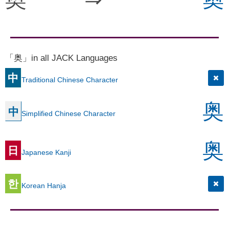
「奥」in all JACK Languages
中
Traditional Chinese Character
奥
中
Simplified Chinese Character
奥
日
Japanese Kanji
한
Korean Hanja