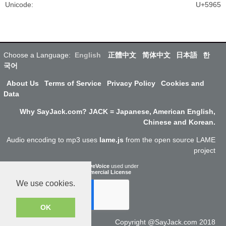
Unicode
:
U+5965
Choose a Language:
English
正體中文
简体中文
日本語
한
국어
About Us
Terms of Service
Privacy Policy
Cookies and
Data
Why SayJack.com? JACK = Japanese, American English,
Chinese and Korean.
Audio encoding to mp3 uses
lame.js
from the open source LAME
project
ResponsiveVoice
used under
Non-Commercial License
We use cookies.
OK
Copyright @SayJack.com 2018