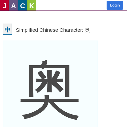
J
A
C
K
Login
中
Simplified Chinese Character: 奥
奥