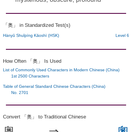
「奥」 in Standardized Test(s)
Hànyǔ Shuǐpíng Kǎoshì (HSK)
Level 6
How Often 「奥」 Is Used
List of Commonly Used Characters in Modern Chinese (China)
1st 2500 Characters
Table of General Standard Chinese Characters (China)
No. 2701
Convert 「奥」 to Traditional Chinese
奥
⇒
奧