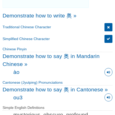
Demonstrate how to write 奥
»
Traditional Chinese Character
Simplified Chinese Character
Chinese Pinyin
Demonstrate how to say 奥 in Mandarin
Chinese
»
ào
Cantonese (Jyutping) Pronunciations
Demonstrate how to say 奥 in Cantonese
»
ou3
Simple English Definitions
mysterious, obscure, profound