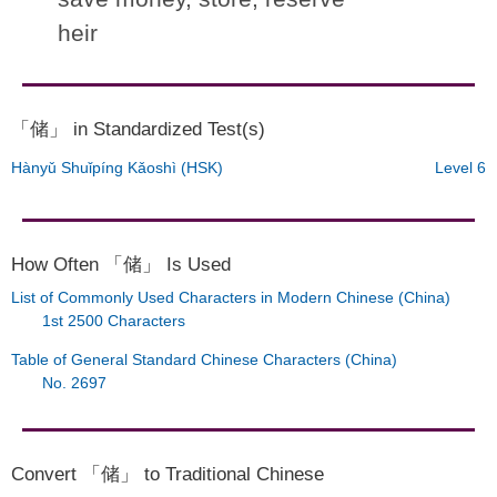
heir
「储」 in Standardized Test(s)
Hànyǔ Shuǐpíng Kǎoshì (HSK)
Level 6
How Often 「储」 Is Used
List of Commonly Used Characters in Modern Chinese (China)
1st 2500 Characters
Table of General Standard Chinese Characters (China)
No. 2697
Convert 「储」 to Traditional Chinese