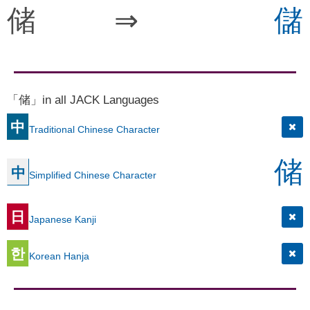
储
⇒
儲
「储」in all JACK Languages
中
Traditional Chinese Character
储
中
Simplified Chinese Character
日
Japanese Kanji
한
Korean Hanja