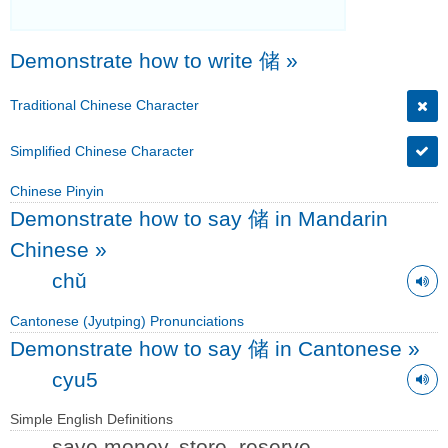
Demonstrate how to write 储
»
Traditional Chinese Character
Simplified Chinese Character
Chinese Pinyin
Demonstrate how to say 储 in Mandarin
Chinese
»
chǔ
Cantonese (Jyutping) Pronunciations
Demonstrate how to say 储 in Cantonese
»
cyu5
Simple English Definitions
save money, store, reserve