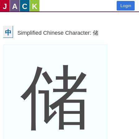
J
A
C
K
Login
中
Simplified Chinese Character: 储
储