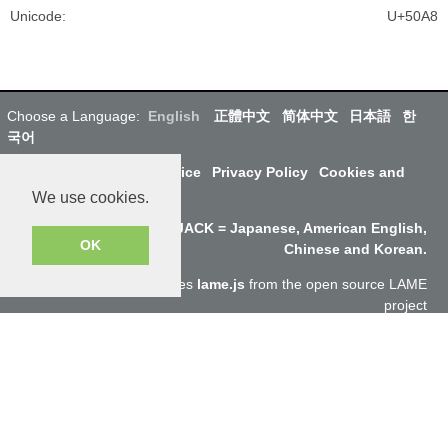
Unicode
:
U+50A8
Choose a Language:
English
正體中文
简体中文
日本語
한
국어
About Us
Terms of Service
Privacy Policy
Cookies and
Data
We use cookies.
Why SayJack.com? JACK = Japanese, American English,
OK
Chinese and Korean.
Audio encoding to mp3 uses
lame.js
from the open source LAME
project
ResponsiveVoice
used under
Non-Commercial License
Copyright @SayJack.com 2018