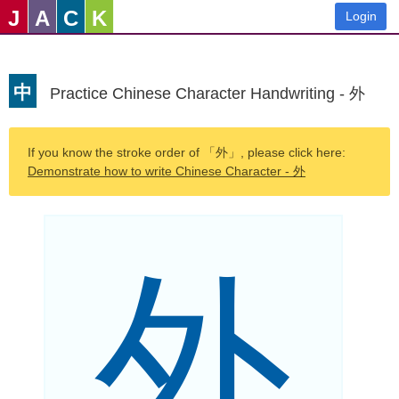
J
A
C
K
Login
中
Practice Chinese Character Handwriting - 外
If you know the stroke order of 「外」, please click here:
Demonstrate how to write Chinese Character - 外
外