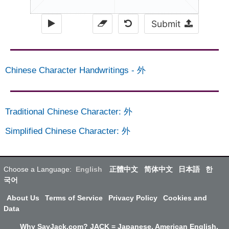
Submit
Chinese Character Handwritings
-
外
Traditional Chinese Character
:
外
Simplified Chinese Character
:
外
Choose a Language:
English
正體中文
简体中文
日本語
한
국어
About Us
Terms of Service
Privacy Policy
Cookies and
Data
Why SayJack.com? JACK = Japanese, American English,