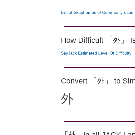
List of Graphemes of Commonly-used 
How Difficult 「外」 I
SayJack Estimated Level Of Difficulty
Convert 「外」 to Simp
外
「外」in all JACK La