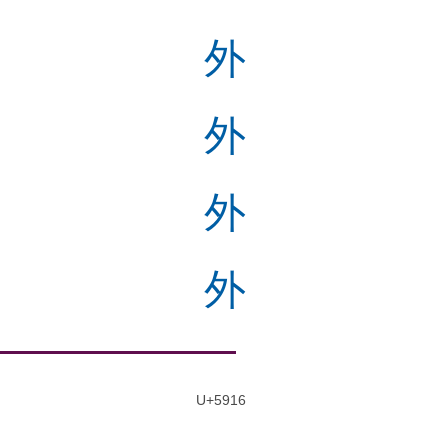
外
外
外
外
U+5916