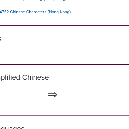
4762 Chinese Characters (Hong Kong)
s
lified Chinese
⇒
nguages