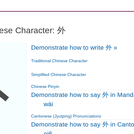
nese Character: 外
Demonstrate how to write 外
»
外
Traditional Chinese Character
Simplified Chinese Character
Chinese Pinyin
Demonstrate how to say 外 in Mand
wài
Cantonese (Jyutping) Pronunciations
Demonstrate how to say 外 in Cant
oi6