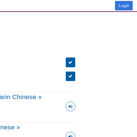
Login
arin Chinese
»
onese
»