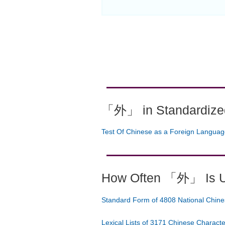
「外」 in Standardized
Test Of Chinese as a Foreign Langua
How Often 「外」 Is 
Standard Form of 4808 National Chine
Lexical Lists of 3171 Chinese Charact