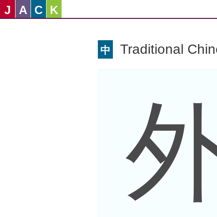
J
A
C
K
Traditional Chi
中