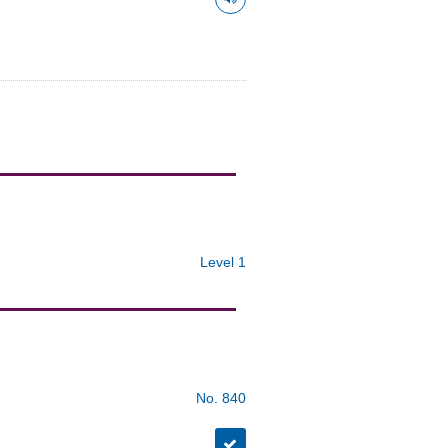
Level 1
No. 840