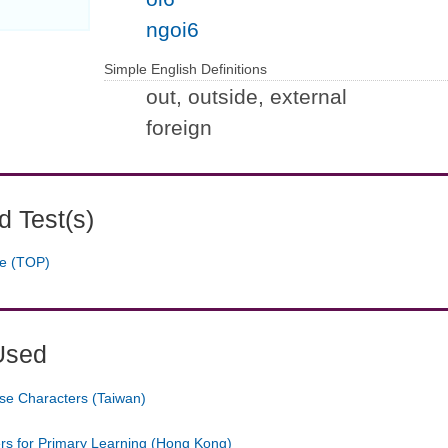
ngoi6
Simple English Definitions
out, outside, external
foreign
 Test(s)
ge (TOP)
Used
se Characters (Taiwan)
ers for Primary Learning (Hong Kong)