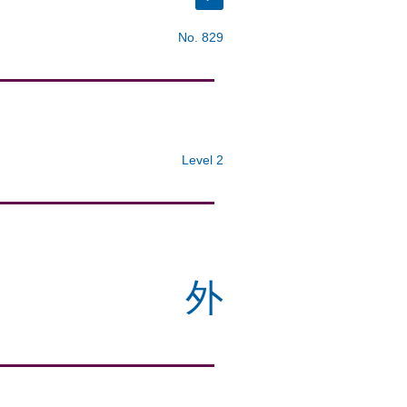
No. 829
Level 2
外