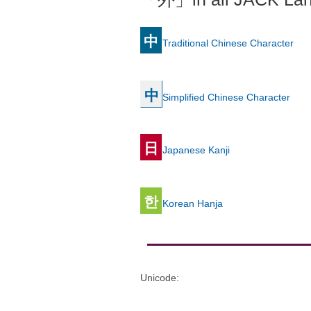
中
Traditional Chinese Character
中
Simplified Chinese Character
日
Japanese Kanji
한
Korean Hanja
Unicode
: