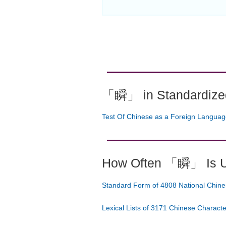
「瞬」 in Standardized
Test Of Chinese as a Foreign Langua
How Often 「瞬」 Is 
Standard Form of 4808 National Chine
Lexical Lists of 3171 Chinese Charact