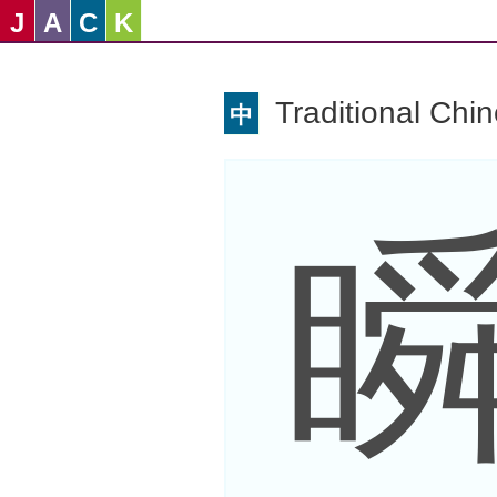
J
A
C
K
Traditional Chi
中