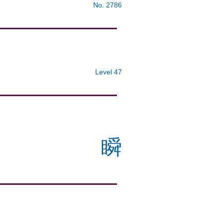
No. 2786
Level 47
瞬