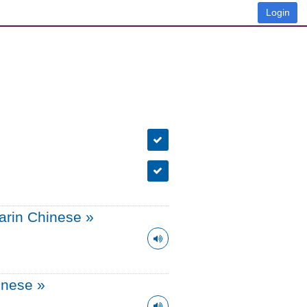
Login
arin Chinese
»
onese
»