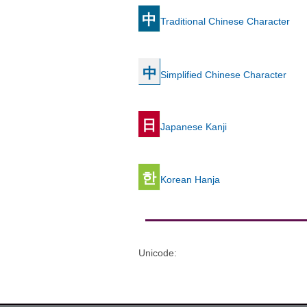
中
Traditional Chinese Character
中
Simplified Chinese Character
日
Japanese Kanji
한
Korean Hanja
Unicode
: