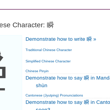
nese Character: 瞬
Demonstrate how to write 瞬
»
瞬
Traditional Chinese Character
Simplified Chinese Character
Chinese Pinyin
Demonstrate how to say 瞬 in Mand
shùn
Cantonese (Jyutping) Pronunciations
Demonstrate how to say 瞬 in Cant
seon3