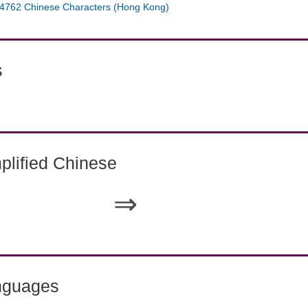
4762 Chinese Characters (Hong Kong)
s
lified Chinese
⇒
nguages