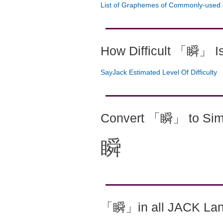
List of Graphemes of Commonly-used 
How Difficult 「瞬」 I
SayJack Estimated Level Of Difficulty
Convert 「瞬」 to Simp
瞬
「瞬」in all JACK La