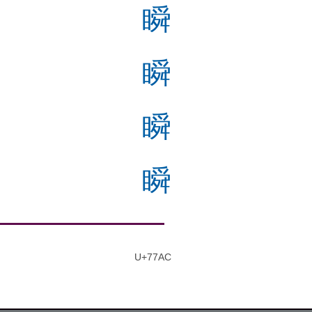
瞬
瞬
瞬
瞬
U+77AC