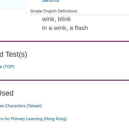
Simple English Definitions
wink, blink
in a wink, a flash
 Test(s)
ge (TOP)
Used
se Characters (Taiwan)
ers for Primary Learning (Hong Kong)