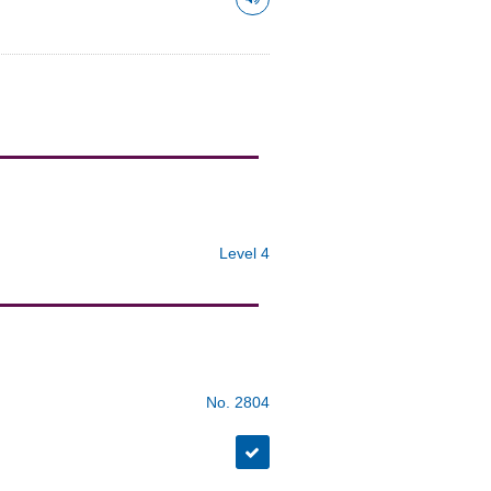
Level 4
No. 2804