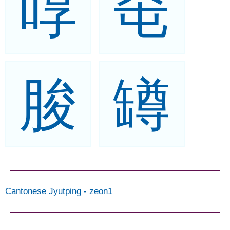
啍
窀
脧
罇
Cantonese Jyutping
-
zeon1