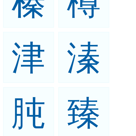
榛
樽
津
溱
肫
臻