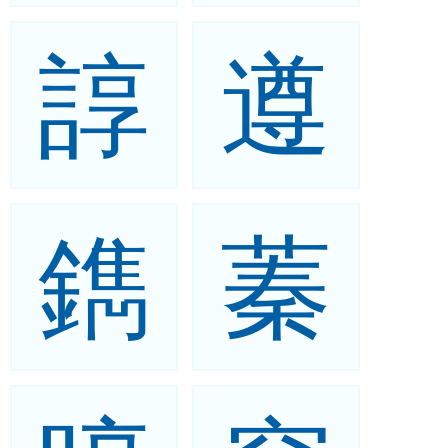
諄
遵
鐫
蓁