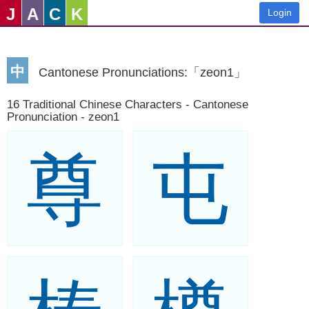
J
A
C
K
Login
中
Cantonese Pronunciations:「zeon1」
16 Traditional Chinese Characters - Cantonese
Pronunciation - zeon1
尊
屯