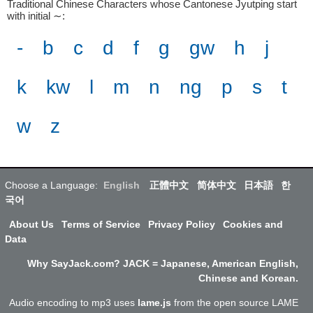
Traditional Chinese Characters whose Cantonese Jyutping start
with initial ∼
:
-
b
c
d
f
g
gw
h
j
k
kw
l
m
n
ng
p
s
t
w
z
Choose a Language:
English
正體中文
简体中文
日本語
한
국어
About Us
Terms of Service
Privacy Policy
Cookies and
Data
Why SayJack.com? JACK = Japanese, American English,
Chinese and Korean.
Audio encoding to mp3 uses
lame.js
from the open source LAME