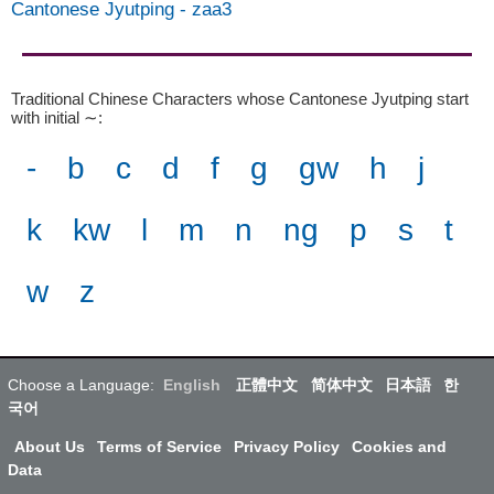
Cantonese Jyutping
-
zaa3
Traditional Chinese Characters whose Cantonese Jyutping start
with initial ∼
:
-
b
c
d
f
g
gw
h
j
k
kw
l
m
n
ng
p
s
t
w
z
Choose a Language:
English
正體中文
简体中文
日本語
한
국어
About Us
Terms of Service
Privacy Policy
Cookies and
Data