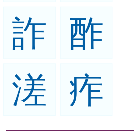
詐
酢
溠
痄