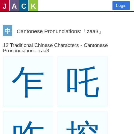
J
A
C
K
Login
中
Cantonese Pronunciations:「zaa3」
12 Traditional Chinese Characters - Cantonese
Pronunciation - zaa3
乍
吒