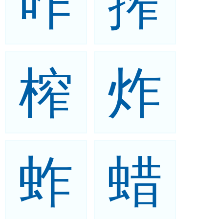
咋
搾
榨
炸
蚱
蜡