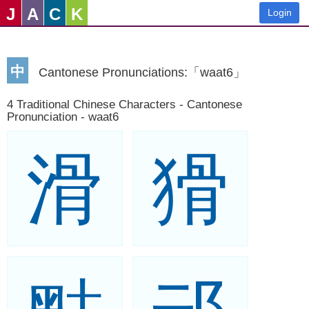
J
A
C
K
Login
中
Cantonese Pronunciations:「waat6」
4 Traditional Chinese Characters - Cantonese
Pronunciation - waat6
滑
猾