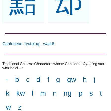
黠
䢵
Cantonese Jyutping
-
waat6
Traditional Chinese Characters whose Cantonese Jyutping start
with initial ∼
:
-
b
c
d
f
g
gw
h
j
k
kw
l
m
n
ng
p
s
t
w
z