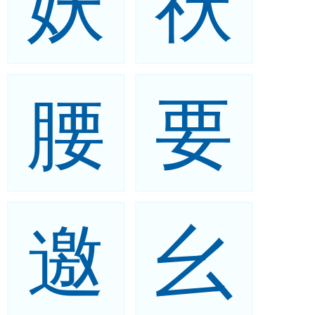
妖
祆
腰
要
邀
幺