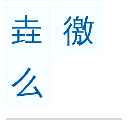
垚
徼
么