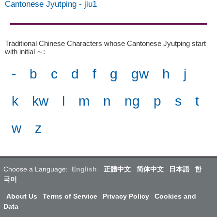
Cantonese Jyutping
-
jiu1
Traditional Chinese Characters whose Cantonese Jyutping start
with initial ∼
:
-
b
c
d
f
g
gw
h
j
k
kw
l
m
n
ng
p
s
t
w
z
Choose a Language:
English
正體中文
简体中文
日本語
한
국어
About Us
Terms of Service
Privacy Policy
Cookies and
Data