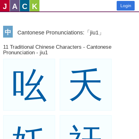
J
A
C
K
Login
中
Cantonese Pronunciations:「jiu1」
11 Traditional Chinese Characters - Cantonese
Pronunciation - jiu1
吆
夭