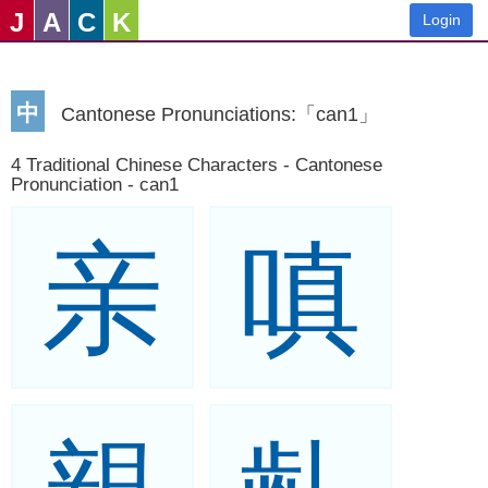
J
A
C
K
Login
中
Cantonese Pronunciations:「can1」
4 Traditional Chinese Characters - Cantonese
Pronunciation - can1
亲
嗔