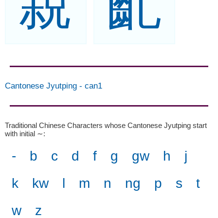
親
齓
Cantonese Jyutping
-
can1
Traditional Chinese Characters whose Cantonese Jyutping start
with initial ∼
:
-
b
c
d
f
g
gw
h
j
k
kw
l
m
n
ng
p
s
t
w
z