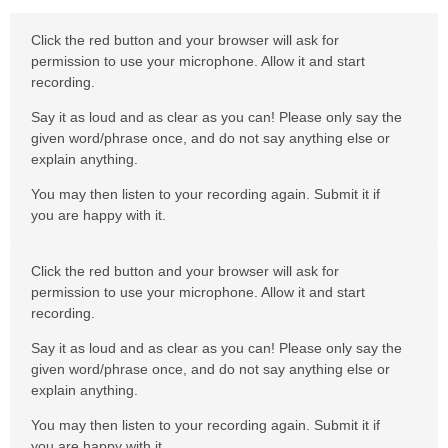
Click the red button and your browser will ask for
permission to use your microphone. Allow it and start
recording.
Say it as loud and as clear as you can! Please only say the
given word/phrase once, and do not say anything else or
explain anything.
You may then listen to your recording again. Submit it if
you are happy with it.
Click the red button and your browser will ask for
permission to use your microphone. Allow it and start
recording.
Say it as loud and as clear as you can! Please only say the
given word/phrase once, and do not say anything else or
explain anything.
You may then listen to your recording again. Submit it if
you are happy with it.