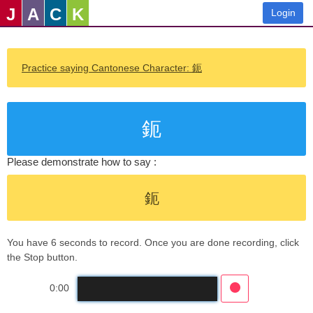
J
A
C
K
Login
Practice saying Cantonese Character: 鈪
鈪
Please demonstrate how to say :
鈪
You have 6 seconds to record. Once you are done recording, click
the Stop button.
0:00