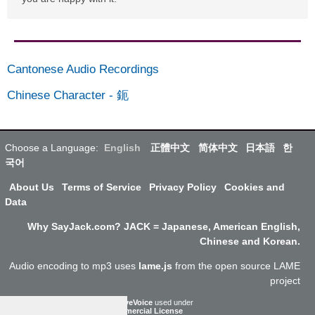
Cantonese Audio Recordings
Chinese Character
-
鈪
Choose a Language:
English
正體中文
简体中文
日本語
한
국어
About Us
Terms of Service
Privacy Policy
Cookies and
Data
Why SayJack.com? JACK = Japanese, American English,
Chinese and Korean.
Audio encoding to mp3 uses
lame.js
from the open source LAME
project
ResponsiveVoice
used under
Non-Commercial License