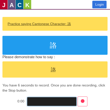
J
A
C
K
Login
Practice saying Cantonese Character: 詻
詻
Please demonstrate how to say :
詻
You have 6 seconds to record. Once you are done recording, click
the Stop button.
0:00