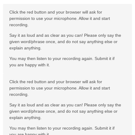
Click the red button and your browser will ask for
permission to use your microphone. Allow it and start
recording.
Say it as loud and as clear as you can! Please only say the
given word/phrase once, and do not say anything else or
explain anything.
You may then listen to your recording again. Submit it if
you are happy with it.
Click the red button and your browser will ask for
permission to use your microphone. Allow it and start
recording.
Say it as loud and as clear as you can! Please only say the
given word/phrase once, and do not say anything else or
explain anything.
You may then listen to your recording again. Submit it if
you are happy with it.