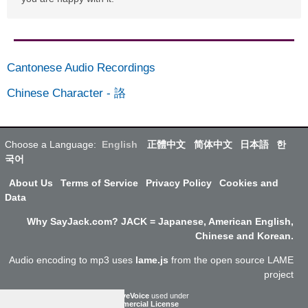
Cantonese Audio Recordings
Chinese Character
-
詻
Choose a Language:
English
正體中文
简体中文
日本語
한
국어
About Us
Terms of Service
Privacy Policy
Cookies and
Data
Why SayJack.com? JACK = Japanese, American English,
Chinese and Korean.
Audio encoding to mp3 uses
lame.js
from the open source LAME
project
ResponsiveVoice
used under
Non-Commercial License