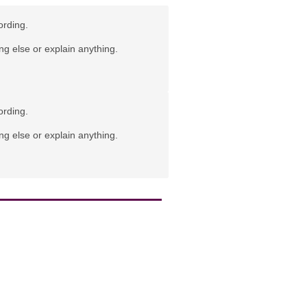
ording.
ng else or explain anything.
ording.
ng else or explain anything.