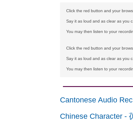
Click the red button and your browse
Say it as loud and as clear as you 
You may then listen to your recordin
Click the red button and your browse
Say it as loud and as clear as you 
You may then listen to your recordin
Cantonese Audio Rec
Chinese Character
-