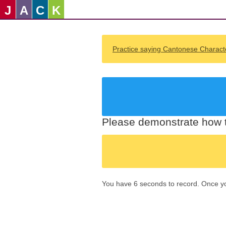
J
A
C
K
Practice saying Cantonese Charact
Please demonstrate how t
You have 6 seconds to record. Once you