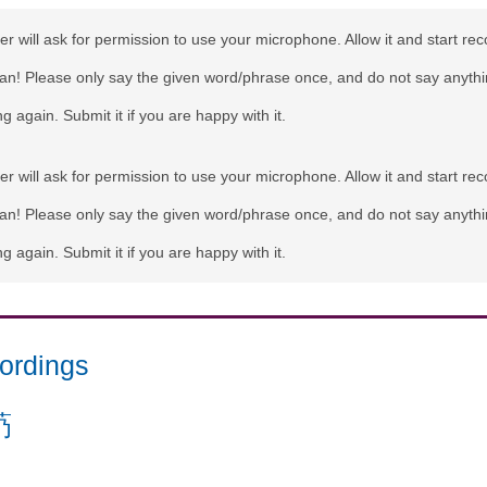
r will ask for permission to use your microphone. Allow it and start rec
can! Please only say the given word/phrase once, and do not say anythi
g again. Submit it if you are happy with it.
r will ask for permission to use your microphone. Allow it and start rec
can! Please only say the given word/phrase once, and do not say anythi
g again. Submit it if you are happy with it.
ordings
芿