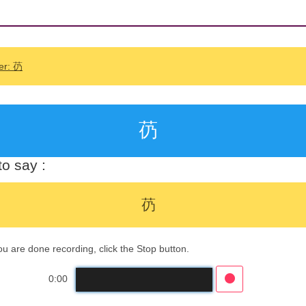
er: 芿
芿
o say :
芿
 are done recording, click the Stop button.
0:00