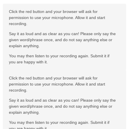
Click the red button and your browser will ask for
permission to use your microphone. Allow it and start
recording.
Say it as loud and as clear as you can! Please only say the
given word/phrase once, and do not say anything else or
explain anything.
You may then listen to your recording again. Submit it if
you are happy with it.
Click the red button and your browser will ask for
permission to use your microphone. Allow it and start
recording.
Say it as loud and as clear as you can! Please only say the
given word/phrase once, and do not say anything else or
explain anything.
You may then listen to your recording again. Submit it if
you are happy with it.