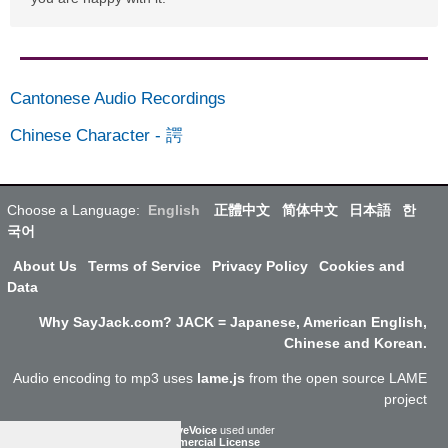
Cantonese Audio Recordings
Chinese Character
-
諤
Choose a Language:
English
正體中文
简体中文
日本語
한
국어
About Us
Terms of Service
Privacy Policy
Cookies and
Data
Why SayJack.com? JACK = Japanese, American English,
Chinese and Korean.
Audio encoding to mp3 uses
lame.js
from the open source LAME
project
ResponsiveVoice
used under
Non-Commercial License