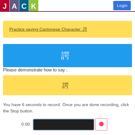
J
A
C
K
Login
Practice saying Cantonese Character: 諤
諤
Please demonstrate how to say :
諤
You have 6 seconds to record. Once you are done recording, click
the Stop button.
0:00