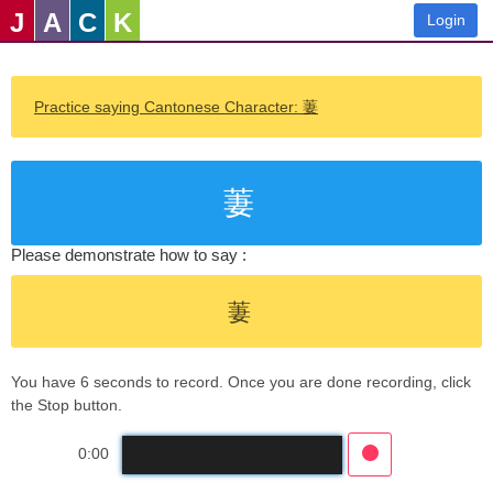
J
A
C
K
Login
Practice saying Cantonese Character: 萋
萋
Please demonstrate how to say :
萋
You have 6 seconds to record. Once you are done recording, click
the Stop button.
0:00