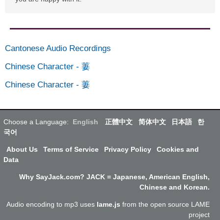
Cantonese Audio Recordings
Chinese Character
-
萋
Chinese Character
-
萋
Choose a Language:
English
正體中文
简体中文
日本語
한
국어
About Us
Terms of Service
Privacy Policy
Cookies and
Data
Why SayJack.com? JACK = Japanese, American English,
Chinese and Korean.
Audio encoding to mp3 uses
lame.js
from the open source LAME
project