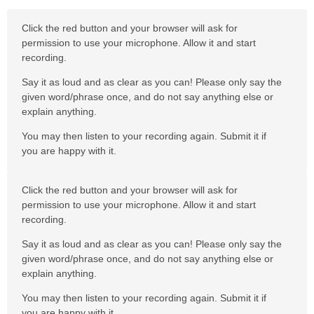
Click the red button and your browser will ask for
permission to use your microphone. Allow it and start
recording.
Say it as loud and as clear as you can! Please only say the
given word/phrase once, and do not say anything else or
explain anything.
You may then listen to your recording again. Submit it if
you are happy with it.
Click the red button and your browser will ask for
permission to use your microphone. Allow it and start
recording.
Say it as loud and as clear as you can! Please only say the
given word/phrase once, and do not say anything else or
explain anything.
You may then listen to your recording again. Submit it if
you are happy with it.