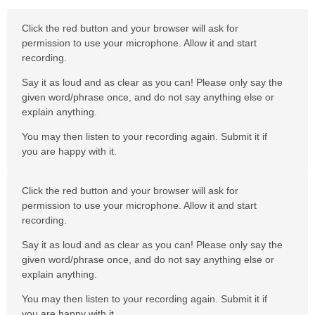
Click the red button and your browser will ask for
permission to use your microphone. Allow it and start
recording.
Say it as loud and as clear as you can! Please only say the
given word/phrase once, and do not say anything else or
explain anything.
You may then listen to your recording again. Submit it if
you are happy with it.
Click the red button and your browser will ask for
permission to use your microphone. Allow it and start
recording.
Say it as loud and as clear as you can! Please only say the
given word/phrase once, and do not say anything else or
explain anything.
You may then listen to your recording again. Submit it if
you are happy with it.