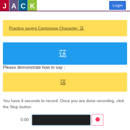
J
A
C
K
Login
Practice saying Cantonese Character: 荙
荙
Please demonstrate how to say :
荙
You have 6 seconds to record. Once you are done recording, click
the Stop button.
0:00