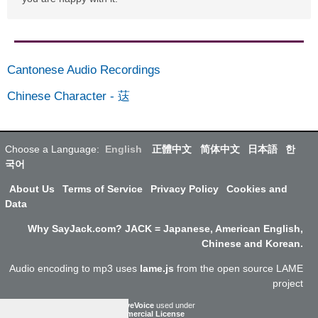
Cantonese Audio Recordings
Chinese Character
-
荙
Choose a Language:
English
正體中文
简体中文
日本語
한
국어
About Us
Terms of Service
Privacy Policy
Cookies and
Data
Why SayJack.com? JACK = Japanese, American English,
Chinese and Korean.
Audio encoding to mp3 uses
lame.js
from the open source LAME
project
ResponsiveVoice
used under
Non-Commercial License