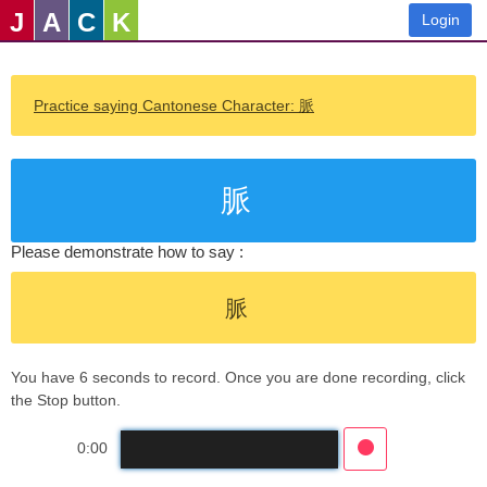
J
A
C
K
Login
Practice saying Cantonese Character: 脈
脈
Please demonstrate how to say :
脈
You have 6 seconds to record. Once you are done recording, click
the Stop button.
0:00