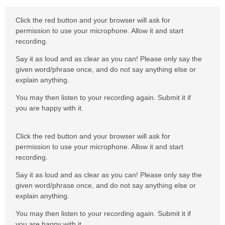
Click the red button and your browser will ask for
permission to use your microphone. Allow it and start
recording.
Say it as loud and as clear as you can! Please only say the
given word/phrase once, and do not say anything else or
explain anything.
You may then listen to your recording again. Submit it if
you are happy with it.
Click the red button and your browser will ask for
permission to use your microphone. Allow it and start
recording.
Say it as loud and as clear as you can! Please only say the
given word/phrase once, and do not say anything else or
explain anything.
You may then listen to your recording again. Submit it if
you are happy with it.