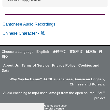
Cantonese Audio Recordings
Chinese Character
-
脈
Choose a Language:
English
正體中文
简体中文
日本語
한
국어
About Us
Terms of Service
Privacy Policy
Cookies and
Data
Why SayJack.com? JACK = Japanese, American English,
Chinese and Korean.
Audio encoding to mp3 uses
lame.js
from the open source LAME
project
ResponsiveVoice
used under
Non-Commercial License