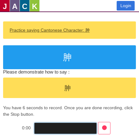
J
A
C
K
Login
Practice saying Cantonese Character: 胂
胂
Please demonstrate how to say :
胂
You have 6 seconds to record. Once you are done recording, click
the Stop button.
0:00