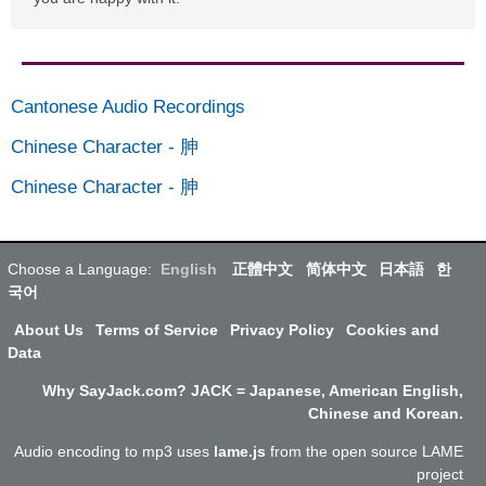
Cantonese Audio Recordings
Chinese Character
-
胂
Chinese Character
-
胂
Choose a Language:
English
正體中文
简体中文
日本語
한
국어
About Us
Terms of Service
Privacy Policy
Cookies and
Data
Why SayJack.com? JACK = Japanese, American English,
Chinese and Korean.
Audio encoding to mp3 uses
lame.js
from the open source LAME
project