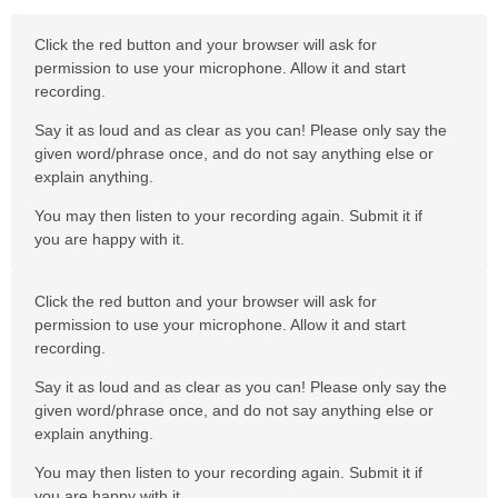
Click the red button and your browser will ask for
permission to use your microphone. Allow it and start
recording.
Say it as loud and as clear as you can! Please only say the
given word/phrase once, and do not say anything else or
explain anything.
You may then listen to your recording again. Submit it if
you are happy with it.
Click the red button and your browser will ask for
permission to use your microphone. Allow it and start
recording.
Say it as loud and as clear as you can! Please only say the
given word/phrase once, and do not say anything else or
explain anything.
You may then listen to your recording again. Submit it if
you are happy with it.