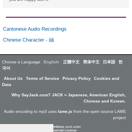
Cantonese Audio Recordings
Chinese Character
-
紬
Choose a Language:
English
正體中文
简体中文
日本語
한
국어
About Us
Terms of Service
Privacy Policy
Cookies and
Data
Why SayJack.com? JACK = Japanese, American English,
Chinese and Korean.
Audio encoding to mp3 uses
lame.js
from the open source LAME
project
ResponsiveVoice
used under
Non-Commercial License