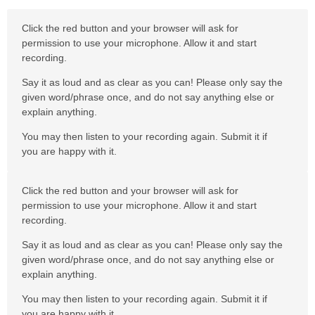
Click the red button and your browser will ask for
permission to use your microphone. Allow it and start
recording.
Say it as loud and as clear as you can! Please only say the
given word/phrase once, and do not say anything else or
explain anything.
You may then listen to your recording again. Submit it if
you are happy with it.
Click the red button and your browser will ask for
permission to use your microphone. Allow it and start
recording.
Say it as loud and as clear as you can! Please only say the
given word/phrase once, and do not say anything else or
explain anything.
You may then listen to your recording again. Submit it if
you are happy with it.