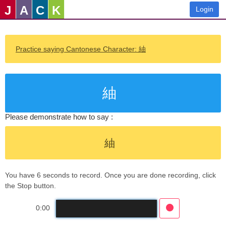
J
A
C
K
Login
Practice saying Cantonese Character: 紬
紬
Please demonstrate how to say :
紬
You have 6 seconds to record. Once you are done recording, click
the Stop button.
0:00