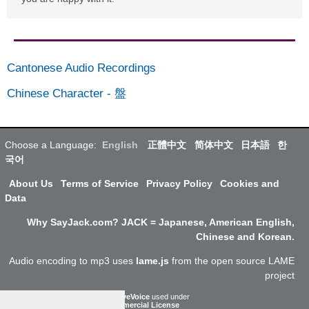
Cantonese Audio Recordings
Chinese Character
-
盤
Choose a Language:
English
正體中文
简体中文
日本語
한
국어
About Us
Terms of Service
Privacy Policy
Cookies and
Data
Why SayJack.com? JACK = Japanese, American English,
Chinese and Korean.
Audio encoding to mp3 uses
lame.js
from the open source LAME
project
ResponsiveVoice
used under
Non-Commercial License