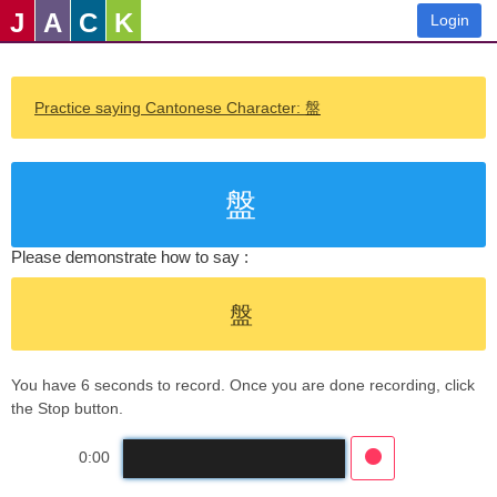
J
A
C
K
Login
Practice saying Cantonese Character: 盤
盤
Please demonstrate how to say :
盤
You have 6 seconds to record. Once you are done recording, click
the Stop button.
0:00