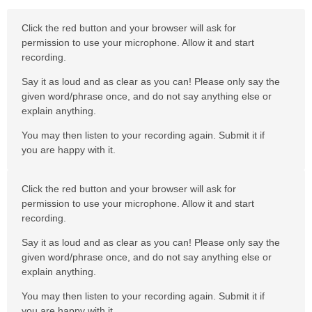
Click the red button and your browser will ask for
permission to use your microphone. Allow it and start
recording.
Say it as loud and as clear as you can! Please only say the
given word/phrase once, and do not say anything else or
explain anything.
You may then listen to your recording again. Submit it if
you are happy with it.
Click the red button and your browser will ask for
permission to use your microphone. Allow it and start
recording.
Say it as loud and as clear as you can! Please only say the
given word/phrase once, and do not say anything else or
explain anything.
You may then listen to your recording again. Submit it if
you are happy with it.