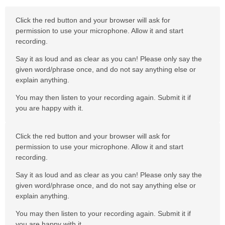
Click the red button and your browser will ask for
permission to use your microphone. Allow it and start
recording.
Say it as loud and as clear as you can! Please only say the
given word/phrase once, and do not say anything else or
explain anything.
You may then listen to your recording again. Submit it if
you are happy with it.
Click the red button and your browser will ask for
permission to use your microphone. Allow it and start
recording.
Say it as loud and as clear as you can! Please only say the
given word/phrase once, and do not say anything else or
explain anything.
You may then listen to your recording again. Submit it if
you are happy with it.