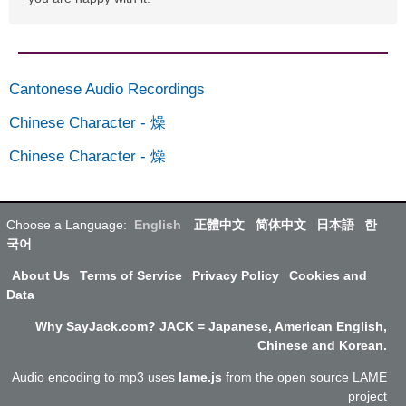
Cantonese Audio Recordings
Chinese Character
-
燥
Chinese Character
-
燥
Choose a Language:
English
正體中文
简体中文
日本語
한
국어
About Us
Terms of Service
Privacy Policy
Cookies and
Data
Why SayJack.com? JACK = Japanese, American English,
Chinese and Korean.
Audio encoding to mp3 uses
lame.js
from the open source LAME
project