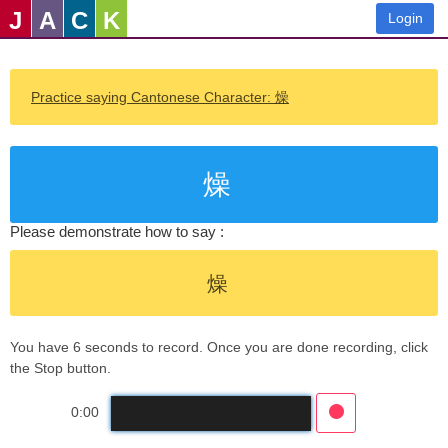
J
A
C
K
Login
Practice saying Cantonese Character: 燥
燥
Please demonstrate how to say :
燥
You have 6 seconds to record. Once you are done recording, click
the Stop button.
0:00