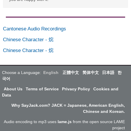
Cantonese Audio Recordings
Chinese Character
-
烷
Chinese Character
-
烷
Choose a Language:
English
正體中文
简体中文
日本語
한
국어
About Us
Terms of Service
Privacy Policy
Cookies and
Data
Why SayJack.com? JACK = Japanese, American English,
Chinese and Korean.
Audio encoding to mp3 uses
lame.js
from the open source LAME
project