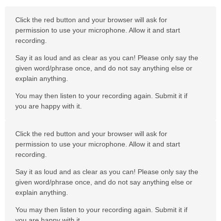
Click the red button and your browser will ask for
permission to use your microphone. Allow it and start
recording.
Say it as loud and as clear as you can! Please only say the
given word/phrase once, and do not say anything else or
explain anything.
You may then listen to your recording again. Submit it if
you are happy with it.
Click the red button and your browser will ask for
permission to use your microphone. Allow it and start
recording.
Say it as loud and as clear as you can! Please only say the
given word/phrase once, and do not say anything else or
explain anything.
You may then listen to your recording again. Submit it if
you are happy with it.