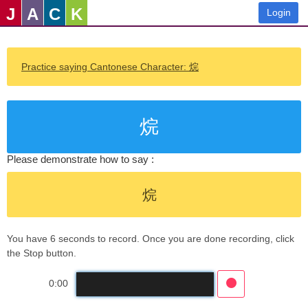
J
A
C
K
Login
Practice saying Cantonese Character: 烷
烷
Please demonstrate how to say :
烷
You have 6 seconds to record. Once you are done recording, click
the Stop button.
0:00